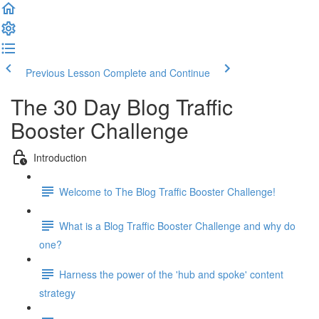
Previous Lesson
Complete and Continue
The 30 Day Blog Traffic
Booster Challenge
Introduction
Welcome to The Blog Traffic Booster Challenge!
What is a Blog Traffic Booster Challenge and why do
one?
Harness the power of the 'hub and spoke' content
strategy