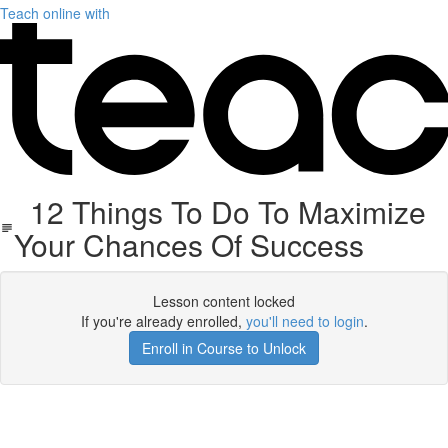
Teach online with
12 Things To Do To Maximize
Your Chances Of Success
Lesson content locked
If you're already enrolled,
you'll need to login
.
Enroll in Course to Unlock