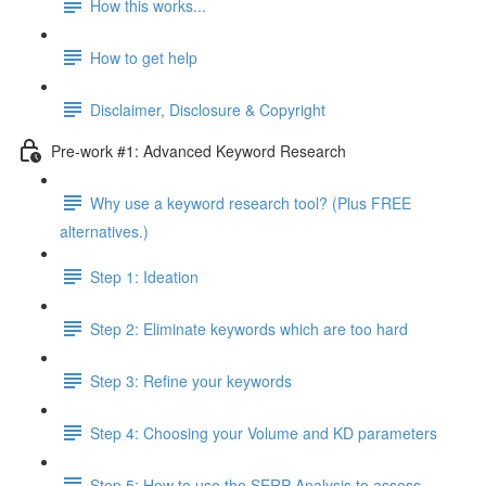
How this works...
How to get help
Disclaimer, Disclosure & Copyright
Pre-work #1: Advanced Keyword Research
Why use a keyword research tool? (Plus FREE
alternatives.)
Step 1: Ideation
Step 2: Eliminate keywords which are too hard
Step 3: Refine your keywords
Step 4: Choosing your Volume and KD parameters
Step 5: How to use the SERP Analysis to assess