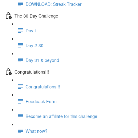
DOWNLOAD: Streak Tracker
The 30 Day Challenge
Day 1
Day 2-30
Day 31 & beyond
Congratulations!!!
Congratulations!!!
Feedback Form
Become an affiliate for this challenge!
What now?