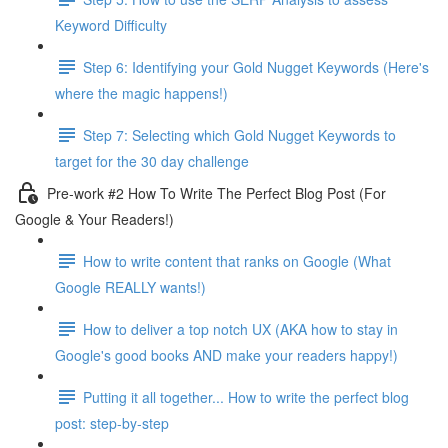
Keyword Difficulty
Step 6: Identifying your Gold Nugget Keywords (Here's
where the magic happens!)
Step 7: Selecting which Gold Nugget Keywords to
target for the 30 day challenge
Pre-work #2 How To Write The Perfect Blog Post (For
Google & Your Readers!)
How to write content that ranks on Google (What
Google REALLY wants!)
How to deliver a top notch UX (AKA how to stay in
Google's good books AND make your readers happy!)
Putting it all together... How to write the perfect blog
post: step-by-step