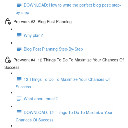
DOWNLOAD: How to write the perfect blog post: step-
by-step
Pre-work #3: Blog Post Planning
Why plan?
Blog Post Planning Step-By-Step
Pre-work #4: 12 Things To Do To Maximize Your Chances Of
Success
12 Things To Do To Maximize Your Chances Of
Success
What about email?
DOWNLOAD: 12 Things To Do To Maximize Your
Chances Of Success