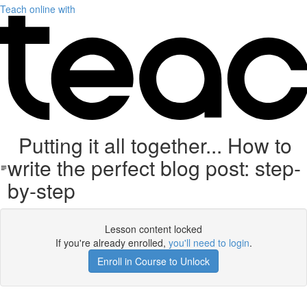
Teach online with
Putting it all together... How to
write the perfect blog post: step-
by-step
Lesson content locked
If you're already enrolled,
you'll need to login
.
Enroll in Course to Unlock