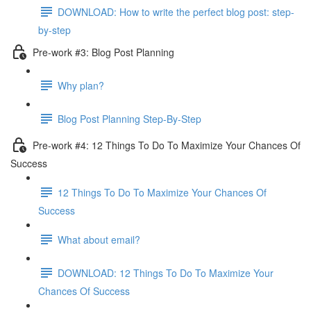
DOWNLOAD: How to write the perfect blog post: step-
by-step
Pre-work #3: Blog Post Planning
Why plan?
Blog Post Planning Step-By-Step
Pre-work #4: 12 Things To Do To Maximize Your Chances Of
Success
12 Things To Do To Maximize Your Chances Of
Success
What about email?
DOWNLOAD: 12 Things To Do To Maximize Your
Chances Of Success