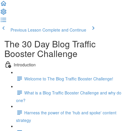
Previous Lesson
Complete and Continue
The 30 Day Blog Traffic
Booster Challenge
Introduction
Welcome to The Blog Traffic Booster Challenge!
What is a Blog Traffic Booster Challenge and why do
one?
Harness the power of the 'hub and spoke' content
strategy