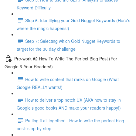
Keyword Difficulty
Step 6: Identifying your Gold Nugget Keywords (Here's
where the magic happens!)
Step 7: Selecting which Gold Nugget Keywords to
target for the 30 day challenge
Pre-work #2 How To Write The Perfect Blog Post (For
Google & Your Readers!)
How to write content that ranks on Google (What
Google REALLY wants!)
How to deliver a top notch UX (AKA how to stay in
Google's good books AND make your readers happy!)
Putting it all together... How to write the perfect blog
post: step-by-step