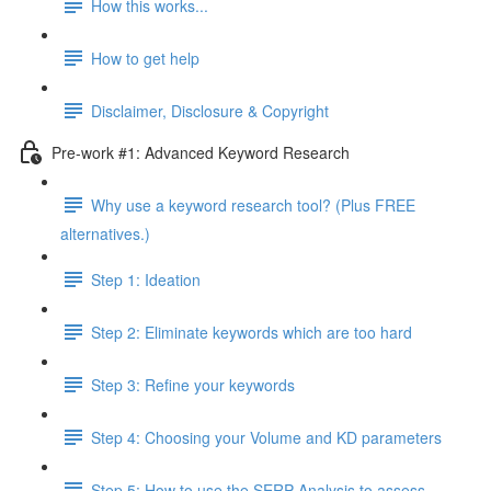
How this works...
How to get help
Disclaimer, Disclosure & Copyright
Pre-work #1: Advanced Keyword Research
Why use a keyword research tool? (Plus FREE
alternatives.)
Step 1: Ideation
Step 2: Eliminate keywords which are too hard
Step 3: Refine your keywords
Step 4: Choosing your Volume and KD parameters
Step 5: How to use the SERP Analysis to assess