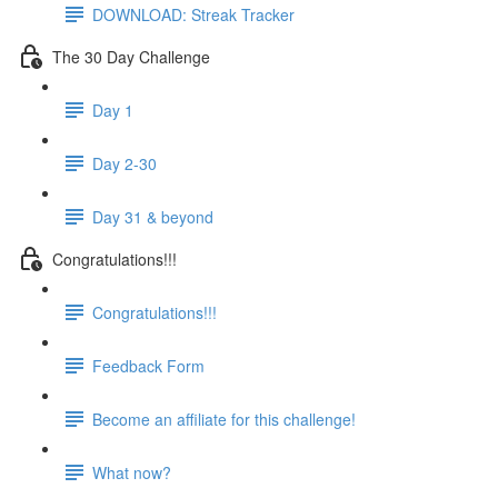
DOWNLOAD: Streak Tracker
The 30 Day Challenge
Day 1
Day 2-30
Day 31 & beyond
Congratulations!!!
Congratulations!!!
Feedback Form
Become an affiliate for this challenge!
What now?