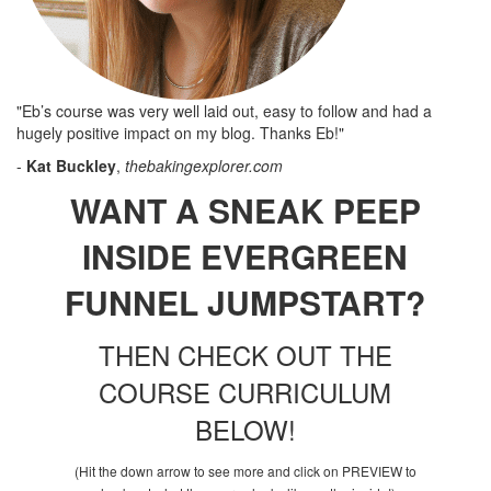
"Eb’s course was very well laid out, easy to follow and had a
hugely positive impact on my blog. Thanks Eb!"
-
Kat Buckley
,
thebakingexplorer.com
WANT A SNEAK PEEP
INSIDE EVERGREEN
FUNNEL JUMPSTART?
THEN CHECK OUT THE
COURSE CURRICULUM
BELOW!
(Hit the down arrow to see more and click on PREVIEW to