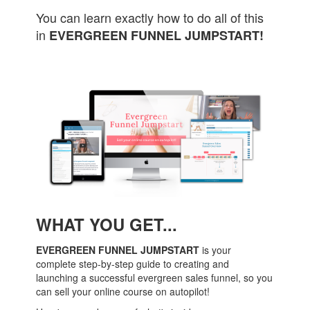
You can learn exactly how to do all of this
in
EVERGREEN FUNNEL JUMPSTART!
WHAT YOU GET...
EVERGREEN FUNNEL JUMPSTART
is your
complete step-by-step guide to creating and
launching a successful evergreen sales funnel, so you
can sell your online course on autopilot!