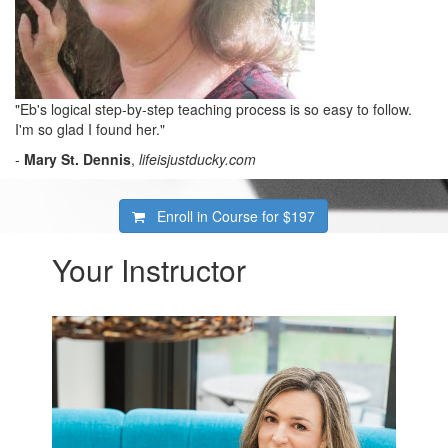
"Eb's logical step-by-step teaching process is so easy to follow.
I'm so glad I found her."
-
Mary St. Dennis
,
lifeisjustducky.com
Enroll in Course for
$197
Your Instructor