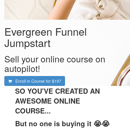
Evergreen Funnel
Jumpstart
Sell your online course on
autopilot!
Enroll in Course for
$197
SO YOU'VE CREATED AN
AWESOME ONLINE
COURSE...
But no one is buying it 😭😭