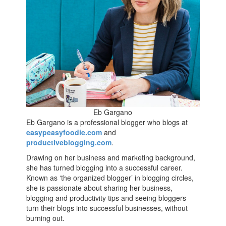
Eb Gargano
Eb Gargano is a professional blogger who blogs at
easypeasyfoodie.com
and
productiveblogging.com
.
Drawing on her business and marketing background,
she has turned blogging into a successful career.
Known as ‘the organized blogger’ in blogging circles,
she is passionate about sharing her business,
blogging and productivity tips and seeing bloggers
turn their blogs into successful businesses, without
burning out.