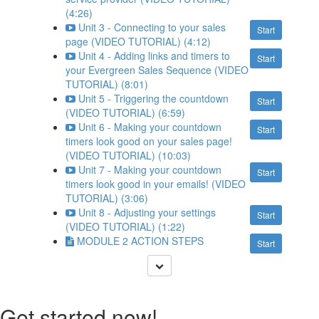
(4:26)
Unit 3 - Connecting to your sales
Start
page (VIDEO TUTORIAL) (4:12)
Unit 4 - Adding links and timers to
Start
your Evergreen Sales Sequence (VIDEO
TUTORIAL) (8:01)
Unit 5 - Triggering the countdown
Start
(VIDEO TUTORIAL) (6:59)
Unit 6 - Making your countdown
Start
timers look good on your sales page!
(VIDEO TUTORIAL) (10:03)
Unit 7 - Making your countdown
Start
timers look good in your emails! (VIDEO
TUTORIAL) (3:06)
Unit 8 - Adjusting your settings
Start
(VIDEO TUTORIAL) (1:22)
MODULE 2 ACTION STEPS
Start
Get started now!