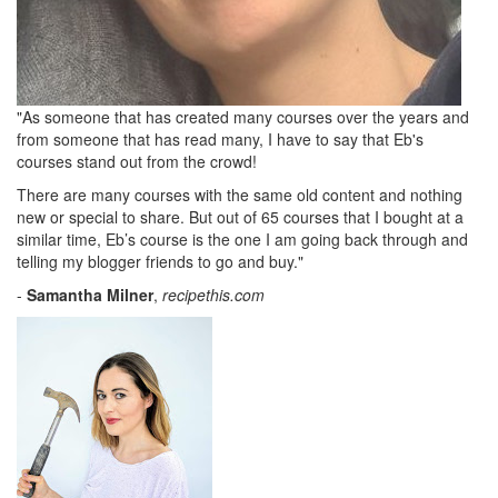
"As someone that has created many courses over the years and
from someone that has read many, I have to say that Eb's
courses stand out from the crowd!
There are many courses with the same old content and nothing
new or special to share. But out of 65 courses that I bought at a
similar time, Eb’s course is the one I am going back through and
telling my blogger friends to go and buy."
-
Samantha Milner
,
recipethis.com