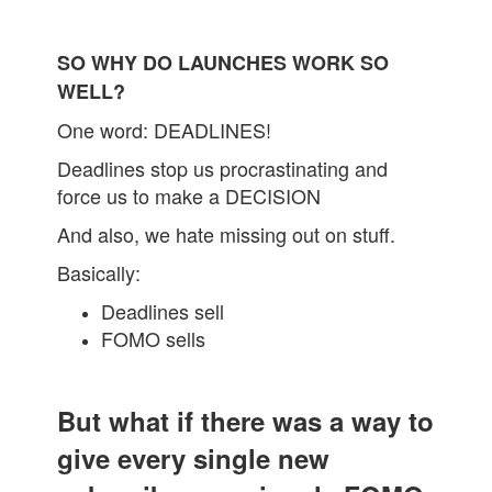
SO WHY DO LAUNCHES WORK SO
WELL?
One word: DEADLINES!
Deadlines stop us procrastinating and
force us to make a DECISION
And also, we hate missing out on stuff.
Basically:
Deadlines sell
FOMO sells
But what if there was a way to
give every single new