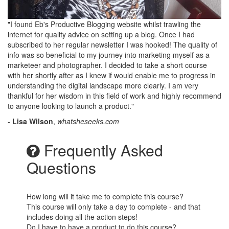
"I found Eb's Productive Blogging website whilst trawling the
internet for quality advice on setting up a blog. Once I had
subscribed to her regular newsletter I was hooked! The quality of
info was so beneficial to my journey into marketing myself as a
marketeer and photographer. I decided to take a short course
with her shortly after as I knew if would enable me to progress in
understanding the digital landscape more clearly. I am very
thankful for her wisdom in this field of work and highly recommend
to anyone looking to launch a product."
-
Lisa Wilson
,
whatsheseeks.com
Frequently Asked
Questions
How long will it take me to complete this course?
This course will only take a day to complete - and that
includes doing all the action steps!
Do I have to have a product to do this course?