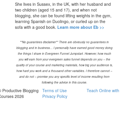
She lives in Sussex, in the UK, with her husband and
two children (aged 15 and 17), and when not
blogging, she can be found lifting weights in the gym,
learning Spanish on Duolingo, or curled up on the
sofa with a good book.
Learn more about Eb >>
**No guarantees disclaimer** There are obviously no guarantees in
blogging and in business… I personally have earned good money doing
the things I share in Evergreen Funnel Jumpstart. However, how much
you will earn from your evergreen sales funnel depends on you – the
quality of your course and marketing materials, how big your audience is,
how hard you work and a thousand other variables. I therefore cannot –
and do not – promise you any specific level of income resulting from
following the advice in this course.
© Productive Blogging
Terms of Use
Teach Online with
Courses 2026
Privacy Policy