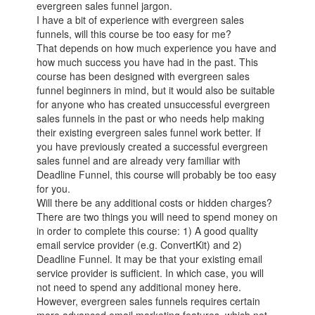
evergreen sales funnel jargon.
I have a bit of experience with evergreen sales
funnels, will this course be too easy for me?
That depends on how much experience you have and
how much success you have had in the past. This
course has been designed with evergreen sales
funnel beginners in mind, but it would also be suitable
for anyone who has created unsuccessful evergreen
sales funnels in the past or who needs help making
their existing evergreen sales funnel work better. If
you have previously created a successful evergreen
sales funnel and are already very familiar with
Deadline Funnel, this course will probably be too easy
for you.
Will there be any additional costs or hidden charges?
There are two things you will need to spend money on
in order to complete this course: 1) A good quality
email service provider (e.g. ConvertKit) and 2)
Deadline Funnel. It may be that your existing email
service provider is sufficient. In which case, you will
not need to spend any additional money here.
However, evergreen sales funnels requires certain