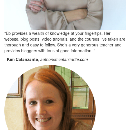
"Eb provides a wealth of knowledge at your fingertips. Her
website, blog posts, video tutorials, and the courses I've taken are
thorough and easy to follow. She's a very generous teacher and
provides bloggers with tons of good information. "
-
Kim Catanzarite
,
authorkimcatanzarite.com