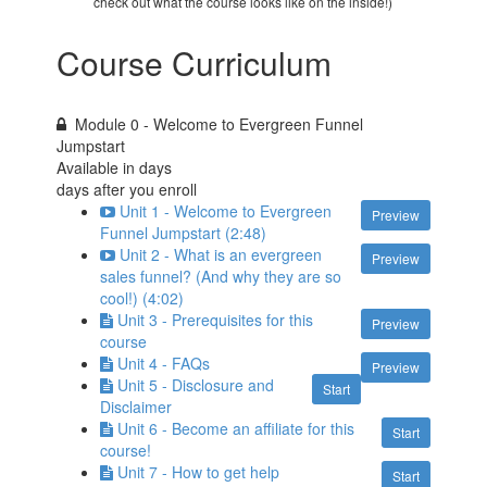
check out what the course looks like on the inside!)
Course Curriculum
Module 0 - Welcome to Evergreen Funnel
Jumpstart
Available in
days
days after you enroll
Unit 1 - Welcome to Evergreen
Preview
Funnel Jumpstart (2:48)
Unit 2 - What is an evergreen
Preview
sales funnel? (And why they are so
cool!) (4:02)
Unit 3 - Prerequisites for this
Preview
course
Unit 4 - FAQs
Preview
Unit 5 - Disclosure and
Start
Disclaimer
Unit 6 - Become an affiliate for this
Start
course!
Unit 7 - How to get help
Start