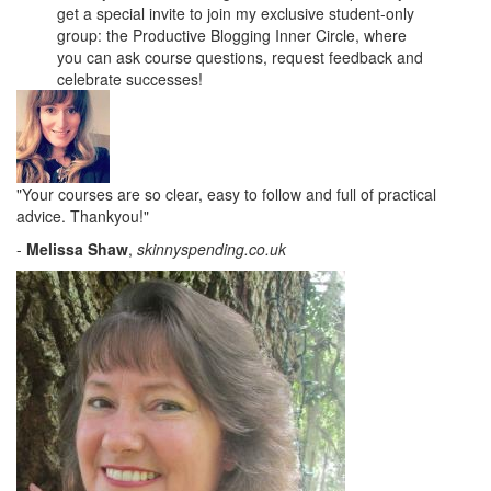
get a special invite to join my exclusive student-only
group: the Productive Blogging Inner Circle, where
you can ask course questions, request feedback and
celebrate successes!
"Your courses are so clear, easy to follow and full of practical
advice. Thankyou!"
-
Melissa Shaw
,
skinnyspending.co.uk