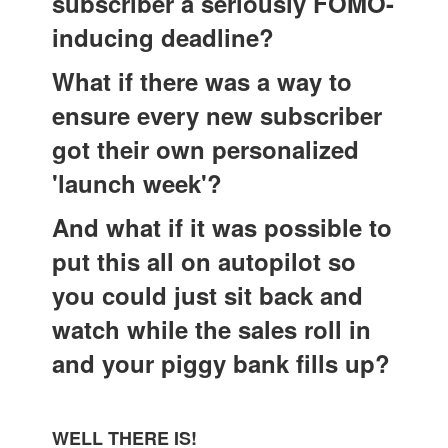
subscriber a seriously FOMO-
inducing deadline?
What if there was a way to
ensure every new subscriber
got their own personalized
'launch week'?
And what if it was possible to
put this all on autopilot so
you could just sit back and
watch while the sales roll in
and your piggy bank fills up?
WELL THERE IS!