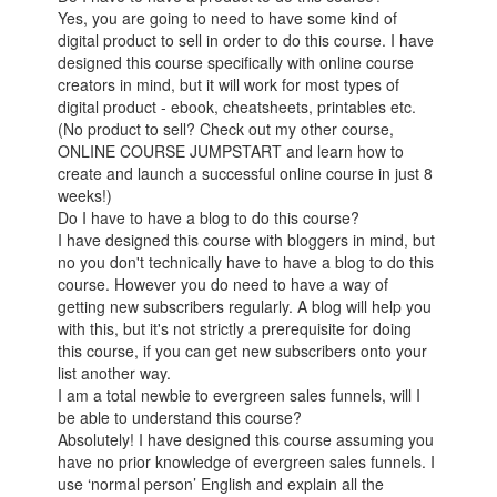
Yes, you are going to need to have some kind of
digital product to sell in order to do this course. I have
designed this course specifically with online course
creators in mind, but it will work for most types of
digital product - ebook, cheatsheets, printables etc.
(No product to sell? Check out my other course,
ONLINE COURSE JUMPSTART and learn how to
create and launch a successful online course in just 8
weeks!)
Do I have to have a blog to do this course?
I have designed this course with bloggers in mind, but
no you don't technically have to have a blog to do this
course. However you do need to have a way of
getting new subscribers regularly. A blog will help you
with this, but it's not strictly a prerequisite for doing
this course, if you can get new subscribers onto your
list another way.
I am a total newbie to evergreen sales funnels, will I
be able to understand this course?
Absolutely! I have designed this course assuming you
have no prior knowledge of evergreen sales funnels. I
use ‘normal person’ English and explain all the