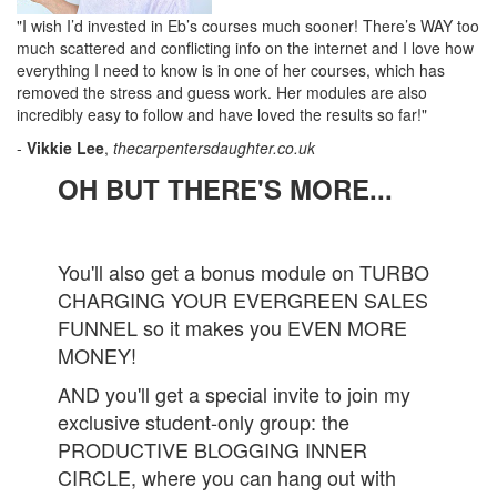
"I wish I’d invested in Eb’s courses much sooner! There’s WAY too
much scattered and conflicting info on the internet and I love how
everything I need to know is in one of her courses, which has
removed the stress and guess work. Her modules are also
incredibly easy to follow and have loved the results so far!"
-
Vikkie Lee
,
thecarpentersdaughter.co.uk
OH BUT THERE'S MORE...
You'll also get a bonus module on TURBO
CHARGING YOUR EVERGREEN SALES
FUNNEL so it makes you EVEN MORE
MONEY!
AND you'll get a special invite to join my
exclusive student-only group: the
PRODUCTIVE BLOGGING INNER
CIRCLE, where you can hang out with