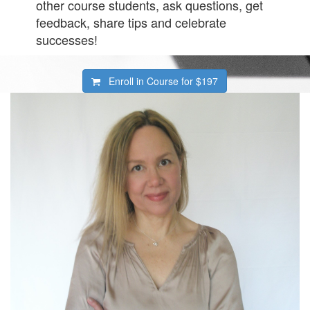
other course students, ask questions, get
feedback, share tips and celebrate
successes!
Enroll in Course for
$197