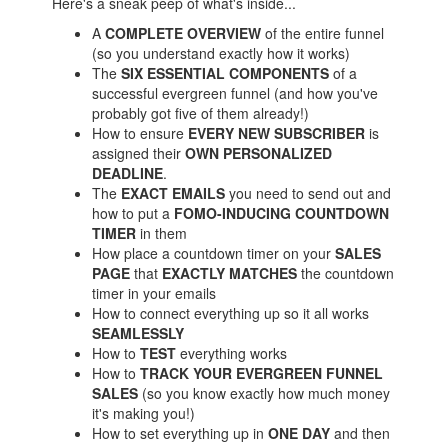
Here's a sneak peep of what's inside...
A
COMPLETE OVERVIEW
of the entire funnel
(so you understand exactly how it works)
The
SIX ESSENTIAL COMPONENTS
of a
successful evergreen funnel (and how you've
probably got five of them already!)
How to ensure
EVERY NEW SUBSCRIBER
is
assigned their
OWN PERSONALIZED
DEADLINE
.
The
EXACT EMAILS
you need to send out and
how to put a
FOMO-INDUCING COUNTDOWN
TIMER
in them
How place a countdown timer on your
SALES
PAGE
that
EXACTLY MATCHES
the countdown
timer in your emails
How to connect everything up so it all works
SEAMLESSLY
How to
TEST
everything works
How to
TRACK YOUR EVERGREEN FUNNEL
SALES
(so you know exactly how much money
it's making you!)
How to set everything up in
ONE DAY
and then