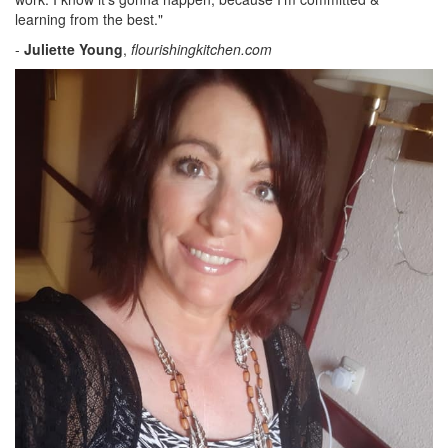
learning from the best."
-
Juliette Young
,
flourishingkitchen.com