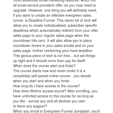
more advanced email marketing features, which not
all email service providers offer, so you may need to
upgrade. However, one thing you will definitely need,
if you want to create an effective evergreen sales
funnel, is Deadline Funnel. This clever bit of tech will
allow you to create individualized, subscriber-specific
deadlines which automatically redirect from your offer
sales page to your regular sales page when the
countdown hits zero. It will also allow you to place
countdown timers in your sales emails and on your
sales page, further reinforcing your hard deadline.
This genius piece of tech is not free... but set things
up right and it should more than pay for itself!
When does the course start and finish?
The course starts now and never ends! It is a
completely self-paced online course - you decide
when you start and when you finish.
How long do I have access to the course?
How does lifetime access sound? After enrolling, you
have unlimited access to this course for as long as
you like - across any and all devices you own.
Is there any support?
When you enroll in Evergreen Funnel Jumpstart, you'll