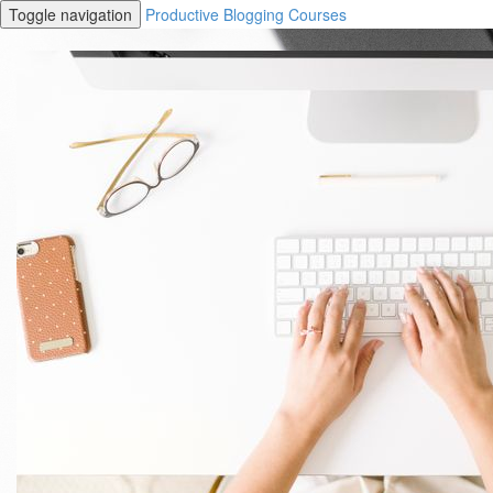
Toggle navigation
Productive Blogging Courses