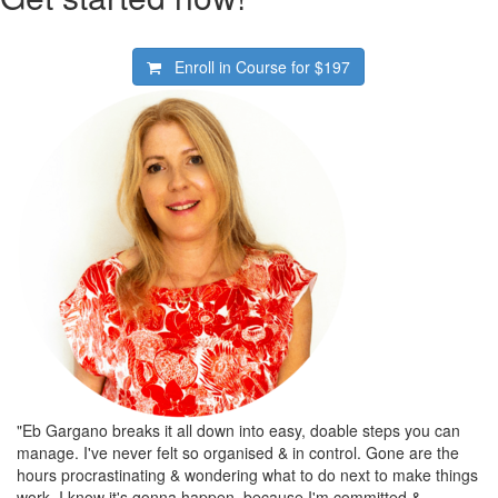
Enroll in Course for
$197
"Eb Gargano breaks it all down into easy, doable steps you can
manage. I've never felt so organised & in control. Gone are the
hours procrastinating & wondering what to do next to make things
work. I know it's gonna happen, because I'm committed &