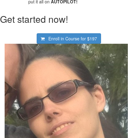
put it all on
AUTOPILOT!
Get started now!
Enroll in Course for
$197