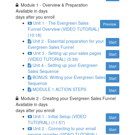
Module 1 - Overview & Preparation
Available in
days
days after you enroll
Unit 1 - The Evergreen Sales
Preview
Funnel Overview (VIDEO TUTORIAL)
(10:18)
Unit 2 - Essential preparation for your
Start
Evergreen Sales Funnel
Unit 3 - Setting up your sales pages
Start
(VIDEO TUTORIAL) (5:39)
Unit 4 - Setting up your Evergreen
Start
Sales Sequence
BONUS: Writing your Evergreen Sales
Start
Sequence
MODULE 1 ACTION STEPS
Start
Module 2 - Creating your Evergreen Sales Funnel
Available in
days
days after you enroll
Unit 1 - Initial Setup (VIDEO
Start
TUTORIAL) (11:57)
Unit 2 - Connecting to your email
Start
service provider (VIDEO TUTORIAL)