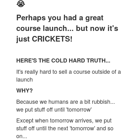
😭
Perhaps you had a great
course launch... but now it's
just CRICKETS!
HERE'S THE COLD HARD TRUTH...
It's really hard to sell a course outside of a
launch
WHY?
Because we humans are a bit rubbish...
we put stuff off until 'tomorrow'
Except when tomorrow arrives, we put
stuff off until the next 'tomorrow' and so
on...