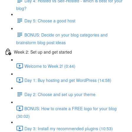
Day 4: Hosted vs Self-Hosted - which is best for your
blog?
Day 5: Choose a good host
BONUS: Decide on your blog categories and
brainstorm blog post ideas
Week 2: Set up and get started
Welcome to Week 2! (0:44)
Day 1: Buy hosting and get WordPress (14:58)
Day 2: Choose and set up your theme
BONUS: How to create a FREE logo for your blog
(30:02)
Day 3: Install my recommended plugins (10:53)