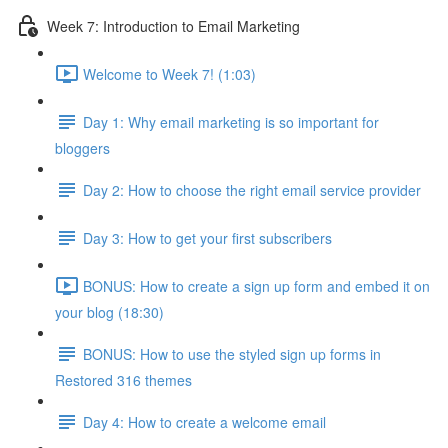
Week 7: Introduction to Email Marketing
Welcome to Week 7! (1:03)
Day 1: Why email marketing is so important for
bloggers
Day 2: How to choose the right email service provider
Day 3: How to get your first subscribers
BONUS: How to create a sign up form and embed it on
your blog (18:30)
BONUS: How to use the styled sign up forms in
Restored 316 themes
Day 4: How to create a welcome email