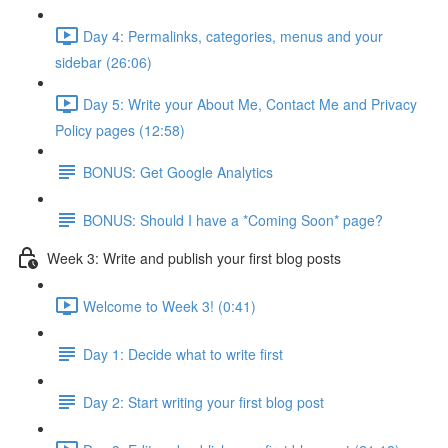
Day 4: Permalinks, categories, menus and your
sidebar (26:06)
Day 5: Write your About Me, Contact Me and Privacy
Policy pages (12:58)
BONUS: Get Google Analytics
BONUS: Should I have a *Coming Soon* page?
Week 3: Write and publish your first blog posts
Welcome to Week 3! (0:41)
Day 1: Decide what to write first
Day 2: Start writing your first blog post