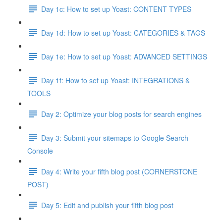
Day 1c: How to set up Yoast: CONTENT TYPES
Day 1d: How to set up Yoast: CATEGORIES & TAGS
Day 1e: How to set up Yoast: ADVANCED SETTINGS
Day 1f: How to set up Yoast: INTEGRATIONS &
TOOLS
Day 2: Optimize your blog posts for search engines
Day 3: Submit your sitemaps to Google Search
Console
Day 4: Write your fifth blog post (CORNERSTONE
POST)
Day 5: Edit and publish your fifth blog post