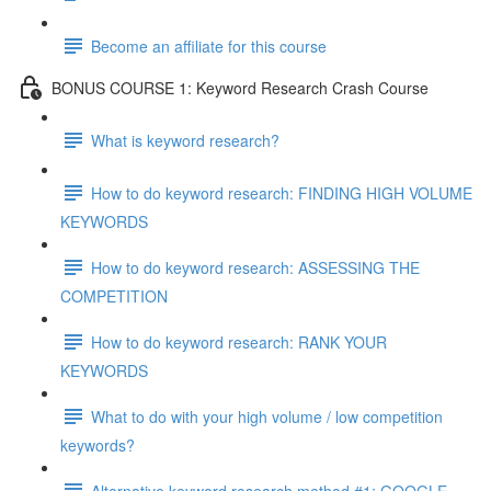
Become an affiliate for this course
BONUS COURSE 1: Keyword Research Crash Course
What is keyword research?
How to do keyword research: FINDING HIGH VOLUME
KEYWORDS
How to do keyword research: ASSESSING THE
COMPETITION
How to do keyword research: RANK YOUR
KEYWORDS
What to do with your high volume / low competition
keywords?
Alternative keyword research method #1: GOOGLE