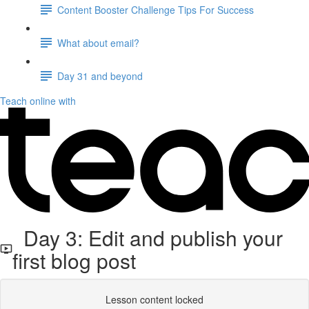
Content Booster Challenge Tips For Success
What about email?
Day 31 and beyond
Teach online with
Day 3: Edit and publish your
first blog post
Lesson content locked