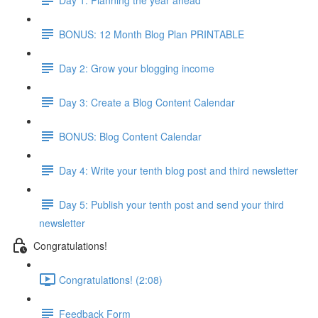
BONUS: 12 Month Blog Plan PRINTABLE
Day 2: Grow your blogging income
Day 3: Create a Blog Content Calendar
BONUS: Blog Content Calendar
Day 4: Write your tenth blog post and third newsletter
Day 5: Publish your tenth post and send your third
newsletter
Congratulations!
Congratulations! (2:08)
Feedback Form