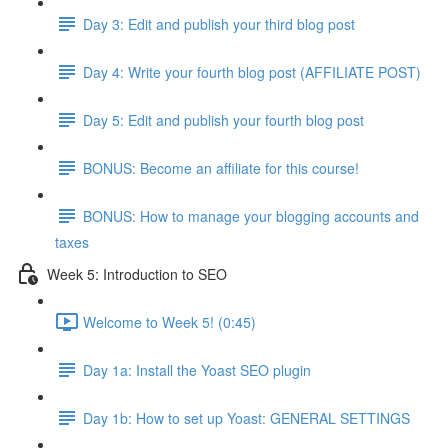
Day 3: Edit and publish your third blog post
Day 4: Write your fourth blog post (AFFILIATE POST)
Day 5: Edit and publish your fourth blog post
BONUS: Become an affiliate for this course!
BONUS: How to manage your blogging accounts and
taxes
Week 5: Introduction to SEO
Welcome to Week 5! (0:45)
Day 1a: Install the Yoast SEO plugin
Day 1b: How to set up Yoast: GENERAL SETTINGS