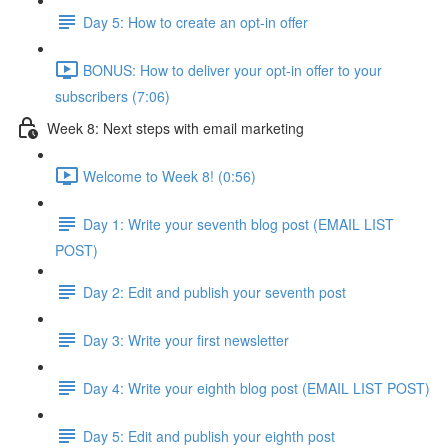
Day 5: How to create an opt-in offer
BONUS: How to deliver your opt-in offer to your
subscribers (7:06)
Week 8: Next steps with email marketing
Welcome to Week 8! (0:56)
Day 1: Write your seventh blog post (EMAIL LIST
POST)
Day 2: Edit and publish your seventh post
Day 3: Write your first newsletter
Day 4: Write your eighth blog post (EMAIL LIST POST)
Day 5: Edit and publish your eighth post