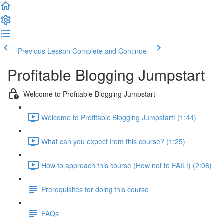
Previous Lesson
Complete and Continue
Profitable Blogging Jumpstart
Welcome to Profitable Blogging Jumpstart
Welcome to Profitable Blogging Jumpstart! (1:44)
What can you expect from this course? (1:25)
How to approach this course (How not to FAIL!) (2:08)
Prerequisites for doing this course
FAQs