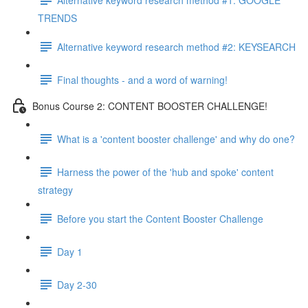
TRENDS
Alternative keyword research method #2: KEYSEARCH
Final thoughts - and a word of warning!
Bonus Course 2: CONTENT BOOSTER CHALLENGE!
What is a 'content booster challenge' and why do one?
Harness the power of the 'hub and spoke' content
strategy
Before you start the Content Booster Challenge
Day 1
Day 2-30