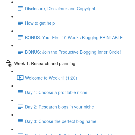
Disclosure, Disclaimer and Copyright
How to get help
BONUS: Your First 10 Weeks Blogging PRINTABLE
BONUS: Join the Productive Blogging Inner Circle!
Week 1: Research and planning
Welcome to Week 1! (1:20)
Day 1: Choose a profitable niche
Day 2: Research blogs in your niche
Day 3: Choose the perfect blog name