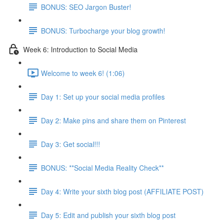
BONUS: SEO Jargon Buster!
BONUS: Turbocharge your blog growth!
Week 6: Introduction to Social Media
Welcome to week 6! (1:06)
Day 1: Set up your social media profiles
Day 2: Make pins and share them on Pinterest
Day 3: Get social!!!
BONUS: **Social Media Reality Check**
Day 4: Write your sixth blog post (AFFILIATE POST)
Day 5: Edit and publish your sixth blog post