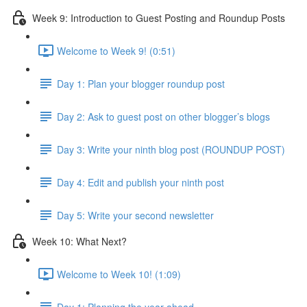
Week 9: Introduction to Guest Posting and Roundup Posts
Welcome to Week 9! (0:51)
Day 1: Plan your blogger roundup post
Day 2: Ask to guest post on other blogger’s blogs
Day 3: Write your ninth blog post (ROUNDUP POST)
Day 4: Edit and publish your ninth post
Day 5: Write your second newsletter
Week 10: What Next?
Welcome to Week 10! (1:09)
Day 1: Planning the year ahead