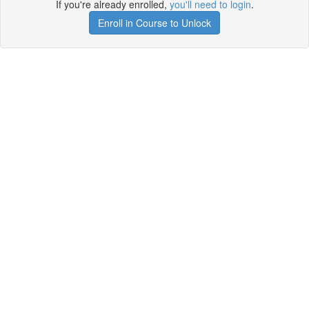
If you're already enrolled,
you'll need to login
.
Enroll in Course to Unlock