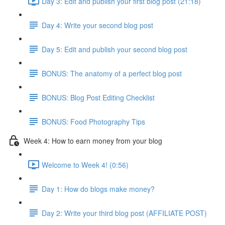
Day 3: Edit and publish your first blog post (21:18)
Day 4: Write your second blog post
Day 5: Edit and publish your second blog post
BONUS: The anatomy of a perfect blog post
BONUS: Blog Post Editing Checklist
BONUS: Food Photography Tips
Week 4: How to earn money from your blog
Welcome to Week 4! (0:56)
Day 1: How do blogs make money?
Day 2: Write your third blog post (AFFILIATE POST)