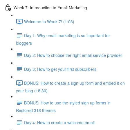
Week 7: Introduction to Email Marketing
Welcome to Week 7! (1:03)
Day 1: Why email marketing is so important for
bloggers
Day 2: How to choose the right email service provider
Day 3: How to get your first subscribers
BONUS: How to create a sign up form and embed it on
your blog (18:30)
BONUS: How to use the styled sign up forms in
Restored 316 themes
Day 4: How to create a welcome email