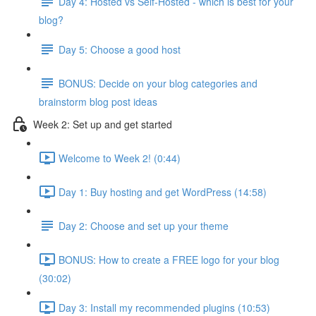
Day 4: Hosted vs Self-Hosted - which is best for your
blog?
Day 5: Choose a good host
BONUS: Decide on your blog categories and
brainstorm blog post ideas
Week 2: Set up and get started
Welcome to Week 2! (0:44)
Day 1: Buy hosting and get WordPress (14:58)
Day 2: Choose and set up your theme
BONUS: How to create a FREE logo for your blog
(30:02)
Day 3: Install my recommended plugins (10:53)