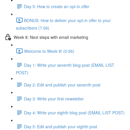
Day 5: How to create an opt-in offer
BONUS: How to deliver your opt-in offer to your
subscribers (7:06)
Week 8: Next steps with email marketing
Welcome to Week 8! (0:56)
Day 1: Write your seventh blog post (EMAIL LIST
POST)
Day 2: Edit and publish your seventh post
Day 3: Write your first newsletter
Day 4: Write your eighth blog post (EMAIL LIST POST)
Day 5: Edit and publish your eighth post