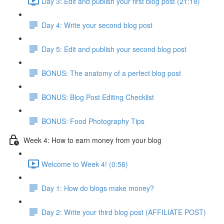
Day 3: Edit and publish your first blog post (21:18)
Day 4: Write your second blog post
Day 5: Edit and publish your second blog post
BONUS: The anatomy of a perfect blog post
BONUS: Blog Post Editing Checklist
BONUS: Food Photography Tips
Week 4: How to earn money from your blog
Welcome to Week 4! (0:56)
Day 1: How do blogs make money?
Day 2: Write your third blog post (AFFILIATE POST)