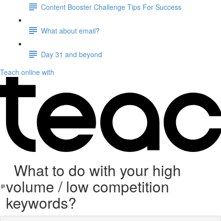
Content Booster Challenge Tips For Success
What about email?
Day 31 and beyond
Teach online with
What to do with your high
volume / low competition
keywords?