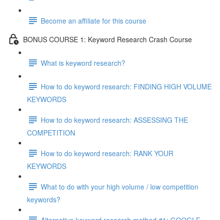
Become an affiliate for this course
BONUS COURSE 1: Keyword Research Crash Course
What is keyword research?
How to do keyword research: FINDING HIGH VOLUME
KEYWORDS
How to do keyword research: ASSESSING THE
COMPETITION
How to do keyword research: RANK YOUR
KEYWORDS
What to do with your high volume / low competition
keywords?
Alternative keyword research method #1: GOOGLE