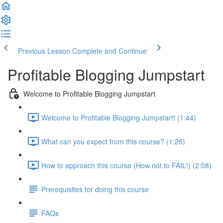
Previous Lesson
Complete and Continue
Profitable Blogging Jumpstart
Welcome to Profitable Blogging Jumpstart
Welcome to Profitable Blogging Jumpstart! (1:44)
What can you expect from this course? (1:25)
How to approach this course (How not to FAIL!) (2:08)
Prerequisites for doing this course
FAQs