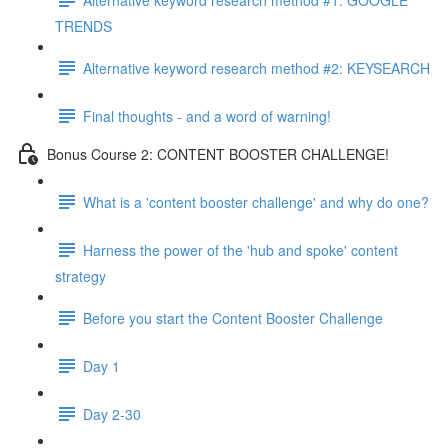
TRENDS
Alternative keyword research method #2: KEYSEARCH
Final thoughts - and a word of warning!
Bonus Course 2: CONTENT BOOSTER CHALLENGE!
What is a 'content booster challenge' and why do one?
Harness the power of the 'hub and spoke' content
strategy
Before you start the Content Booster Challenge
Day 1
Day 2-30