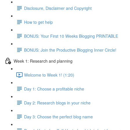
Disclosure, Disclaimer and Copyright
How to get help
BONUS: Your First 10 Weeks Blogging PRINTABLE
BONUS: Join the Productive Blogging Inner Circle!
Week 1: Research and planning
Welcome to Week 1! (1:20)
Day 1: Choose a profitable niche
Day 2: Research blogs in your niche
Day 3: Choose the perfect blog name