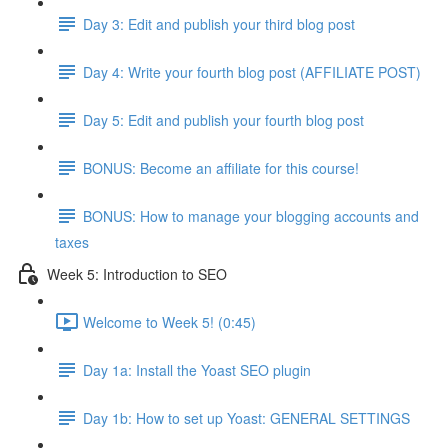
Day 3: Edit and publish your third blog post
Day 4: Write your fourth blog post (AFFILIATE POST)
Day 5: Edit and publish your fourth blog post
BONUS: Become an affiliate for this course!
BONUS: How to manage your blogging accounts and
taxes
Week 5: Introduction to SEO
Welcome to Week 5! (0:45)
Day 1a: Install the Yoast SEO plugin
Day 1b: How to set up Yoast: GENERAL SETTINGS