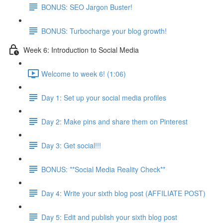
BONUS: SEO Jargon Buster!
BONUS: Turbocharge your blog growth!
Week 6: Introduction to Social Media
Welcome to week 6! (1:06)
Day 1: Set up your social media profiles
Day 2: Make pins and share them on Pinterest
Day 3: Get social!!!
BONUS: **Social Media Reality Check**
Day 4: Write your sixth blog post (AFFILIATE POST)
Day 5: Edit and publish your sixth blog post