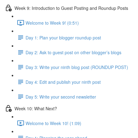
Week 9: Introduction to Guest Posting and Roundup Posts
Welcome to Week 9! (0:51)
Day 1: Plan your blogger roundup post
Day 2: Ask to guest post on other blogger’s blogs
Day 3: Write your ninth blog post (ROUNDUP POST)
Day 4: Edit and publish your ninth post
Day 5: Write your second newsletter
Week 10: What Next?
Welcome to Week 10! (1:09)
Day 1: Planning the year ahead