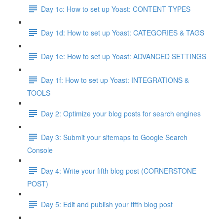
Day 1c: How to set up Yoast: CONTENT TYPES
Day 1d: How to set up Yoast: CATEGORIES & TAGS
Day 1e: How to set up Yoast: ADVANCED SETTINGS
Day 1f: How to set up Yoast: INTEGRATIONS &
TOOLS
Day 2: Optimize your blog posts for search engines
Day 3: Submit your sitemaps to Google Search
Console
Day 4: Write your fifth blog post (CORNERSTONE
POST)
Day 5: Edit and publish your fifth blog post