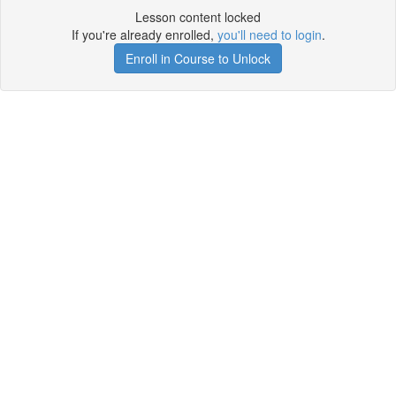
Lesson content locked
If you're already enrolled,
you'll need to login
.
Enroll in Course to Unlock