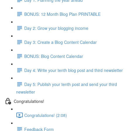
BONUS: 12 Month Blog Plan PRINTABLE
Day 2: Grow your blogging income
Day 3: Create a Blog Content Calendar
BONUS: Blog Content Calendar
Day 4: Write your tenth blog post and third newsletter
Day 5: Publish your tenth post and send your third
newsletter
Congratulations!
Congratulations! (2:08)
Feedback Form