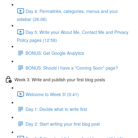
Day 4: Permalinks, categories, menus and your
sidebar (26:06)
Day 5: Write your About Me, Contact Me and Privacy
Policy pages (12:58)
BONUS: Get Google Analytics
BONUS: Should I have a *Coming Soon* page?
Week 3: Write and publish your first blog posts
Welcome to Week 3! (0:41)
Day 1: Decide what to write first
Day 2: Start writing your first blog post