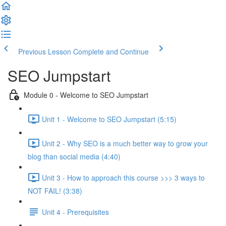
Previous Lesson
Complete and Continue
SEO Jumpstart
Module 0 - Welcome to SEO Jumpstart
Unit 1 - Welcome to SEO Jumpstart (5:15)
Unit 2 - Why SEO is a much better way to grow your
blog than social media (4:40)
Unit 3 - How to approach this course >>> 3 ways to
NOT FAIL! (3:38)
Unit 4 - Prerequisites