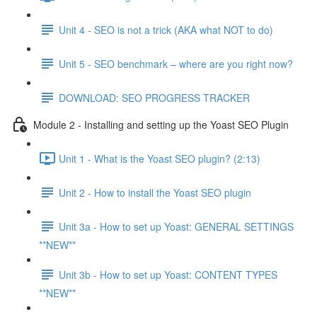
Unit 4 - SEO is not a trick (AKA what NOT to do)
Unit 5 - SEO benchmark – where are you right now?
DOWNLOAD: SEO PROGRESS TRACKER
Module 2 - Installing and setting up the Yoast SEO Plugin
Unit 1 - What is the Yoast SEO plugin? (2:13)
Unit 2 - How to install the Yoast SEO plugin
Unit 3a - How to set up Yoast: GENERAL SETTINGS
**NEW**
Unit 3b - How to set up Yoast: CONTENT TYPES
**NEW**