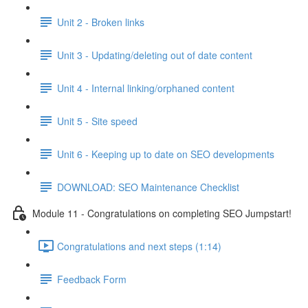
Unit 2 - Broken links
Unit 3 - Updating/deleting out of date content
Unit 4 - Internal linking/orphaned content
Unit 5 - Site speed
Unit 6 - Keeping up to date on SEO developments
DOWNLOAD: SEO Maintenance Checklist
Module 11 - Congratulations on completing SEO Jumpstart!
Congratulations and next steps (1:14)
Feedback Form