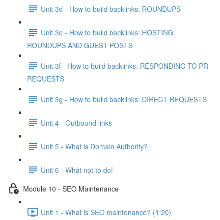
Unit 3d - How to build backlinks: ROUNDUPS
Unit 3e - How to build backlinks: HOSTING
ROUNDUPS AND GUEST POSTS
Unit 3f - How to build backlinks: RESPONDING TO PR
REQUESTS
Unit 3g - How to build backlinks: DIRECT REQUESTS
Unit 4 - Outbound links
Unit 5 - What is Domain Authority?
Unit 6 - What not to do!
Module 10 - SEO Maintenance
Unit 1 - What is SEO maintenance? (1:20)