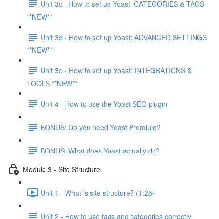
Unit 3c - How to set up Yoast: CATEGORIES & TAGS
**NEW**
Unit 3d - How to set up Yoast: ADVANCED SETTINGS
**NEW**
Unit 3e - How to set up Yoast: INTEGRATIONS &
TOOLS **NEW**
Unit 4 - How to use the Yoast SEO plugin
BONUS: Do you need Yoast Premium?
BONUS: What does Yoast actually do?
Module 3 - Site Structure
Unit 1 - What is site structure? (1:25)
Unit 2 - How to use tags and categories correctly