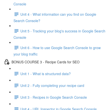
Console
Unit 4 - What information can you find on Google
Search Console?
Unit 5 - Tracking your blog's success in Google Search
Console
Unit 6 - How to use Google Search Console to grow
your blog traffic
BONUS COURSE 3 - Recipe Cards for SEO
Unit 1 - What is structured data?
Unit 2 - Fully completing your recipe card
Unit 3 - Recipes in Google Search Console
Unit 4 - URL Inspector in Google Search Console