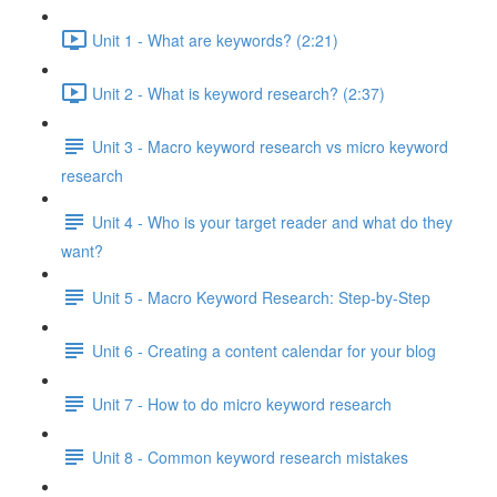
Unit 1 - What are keywords? (2:21)
Unit 2 - What is keyword research? (2:37)
Unit 3 - Macro keyword research vs micro keyword
research
Unit 4 - Who is your target reader and what do they
want?
Unit 5 - Macro Keyword Research: Step-by-Step
Unit 6 - Creating a content calendar for your blog
Unit 7 - How to do micro keyword research
Unit 8 - Common keyword research mistakes