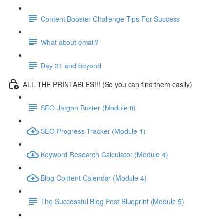
Content Booster Challenge Tips For Success
What about email?
Day 31 and beyond
ALL THE PRINTABLES!!! (So you can find them easily)
SEO Jargon Buster (Module 0)
SEO Progress Tracker (Module 1)
Keyword Research Calculator (Module 4)
Blog Content Calendar (Module 4)
The Successful Blog Post Blueprint (Module 5)