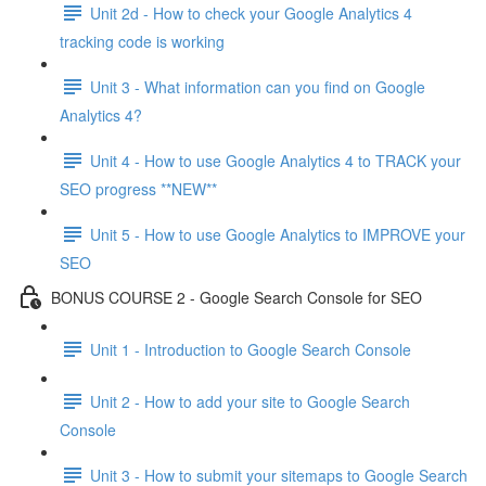
Unit 2d - How to check your Google Analytics 4
tracking code is working
Unit 3 - What information can you find on Google
Analytics 4?
Unit 4 - How to use Google Analytics 4 to TRACK your
SEO progress **NEW**
Unit 5 - How to use Google Analytics to IMPROVE your
SEO
BONUS COURSE 2 - Google Search Console for SEO
Unit 1 - Introduction to Google Search Console
Unit 2 - How to add your site to Google Search
Console
Unit 3 - How to submit your sitemaps to Google Search