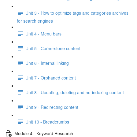
Unit 3 - How to optimize tags and categories archives
for search engines
Unit 4 - Menu bars
Unit 5 - Cornerstone content
Unit 6 - Internal linking
Unit 7 - Orphaned content
Unit 8 - Updating, deleting and no-indexing content
Unit 9 - Redirecting content
Unit 10 - Breadcrumbs
Module 4 - Keyword Research