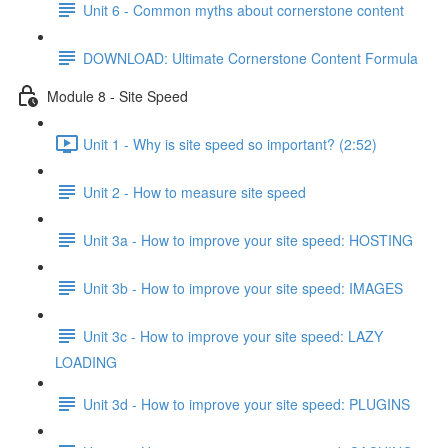
Unit 6 - Common myths about cornerstone content
DOWNLOAD: Ultimate Cornerstone Content Formula
Module 8 - Site Speed
Unit 1 - Why is site speed so important? (2:52)
Unit 2 - How to measure site speed
Unit 3a - How to improve your site speed: HOSTING
Unit 3b - How to improve your site speed: IMAGES
Unit 3c - How to improve your site speed: LAZY
LOADING
Unit 3d - How to improve your site speed: PLUGINS