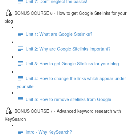
Unit 7: Don't neglect the basics!
BONUS COURSE 6 - How to get Google Sitelinks for your
blog
Unit 1: What are Google Sitelinks?
Unit 2: Why are Google Sitelinks important?
Unit 3: How to get Google Sitelinks for your blog
Unit 4: How to change the links which appear under
your site
Unit 5: How to remove sitelinks from Google
BONUS COURSE 7 - Advanced keyword research with
KeySearch
Intro - Why KeySearch?