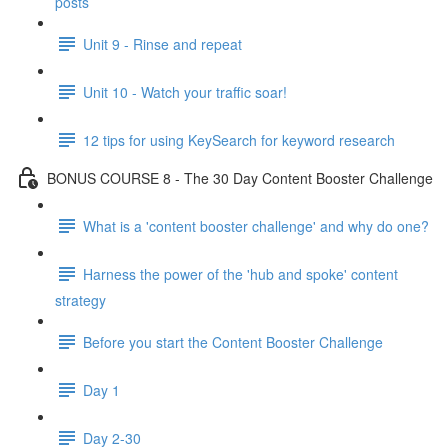
posts
Unit 9 - Rinse and repeat
Unit 10 - Watch your traffic soar!
12 tips for using KeySearch for keyword research
BONUS COURSE 8 - The 30 Day Content Booster Challenge
What is a 'content booster challenge' and why do one?
Harness the power of the 'hub and spoke' content
strategy
Before you start the Content Booster Challenge
Day 1
Day 2-30