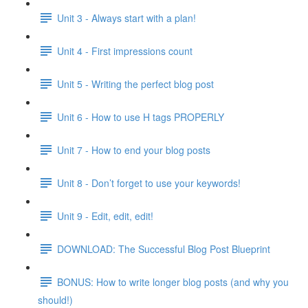
Unit 3 - Always start with a plan!
Unit 4 - First impressions count
Unit 5 - Writing the perfect blog post
Unit 6 - How to use H tags PROPERLY
Unit 7 - How to end your blog posts
Unit 8 - Don’t forget to use your keywords!
Unit 9 - Edit, edit, edit!
DOWNLOAD: The Successful Blog Post Blueprint
BONUS: How to write longer blog posts (and why you
should!)