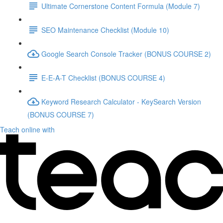
Ultimate Cornerstone Content Formula (Module 7)
SEO Maintenance Checklist (Module 10)
Google Search Console Tracker (BONUS COURSE 2)
E-E-A-T Checklist (BONUS COURSE 4)
Keyword Research Calculator - KeySearch Version
(BONUS COURSE 7)
Teach online with