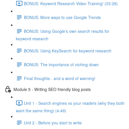
BONUS: Keyword Research Video Training! (33:28)
BONUS: More ways to use Google Trends
BONUS: Using Google's own search results for
keyword research
BONUS: Using KeySearch for keyword research
BONUS: The importance of niching down
Final thoughts - and a word of warning!
Module 5 - Writing SEO friendly blog posts
Unit 1 - Search engines vs your readers (why they both
want the same thing) (4:49)
Unit 2 - Before you start to write