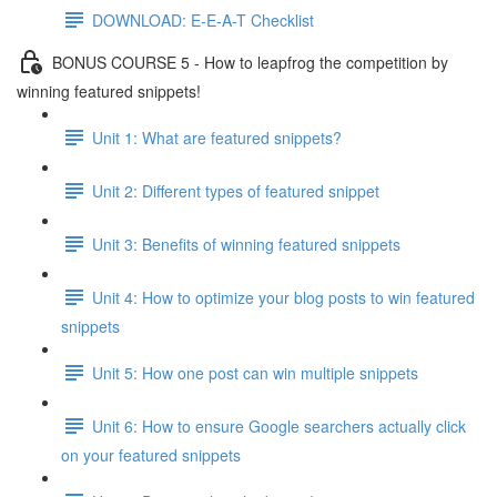
DOWNLOAD: E-E-A-T Checklist
BONUS COURSE 5 - How to leapfrog the competition by
winning featured snippets!
Unit 1: What are featured snippets?
Unit 2: Different types of featured snippet
Unit 3: Benefits of winning featured snippets
Unit 4: How to optimize your blog posts to win featured
snippets
Unit 5: How one post can win multiple snippets
Unit 6: How to ensure Google searchers actually click
on your featured snippets