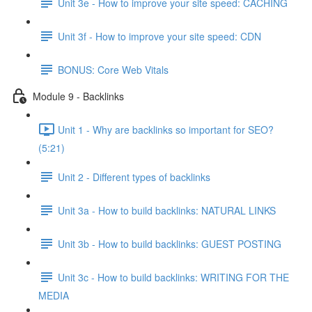
Unit 3e - How to improve your site speed: CACHING
Unit 3f - How to improve your site speed: CDN
BONUS: Core Web Vitals
Module 9 - Backlinks
Unit 1 - Why are backlinks so important for SEO?
(5:21)
Unit 2 - Different types of backlinks
Unit 3a - How to build backlinks: NATURAL LINKS
Unit 3b - How to build backlinks: GUEST POSTING
Unit 3c - How to build backlinks: WRITING FOR THE
MEDIA