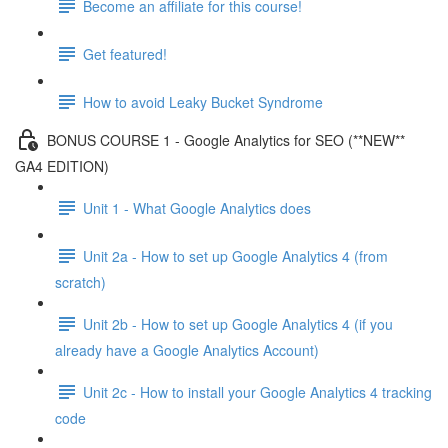
Become an affiliate for this course!
Get featured!
How to avoid Leaky Bucket Syndrome
BONUS COURSE 1 - Google Analytics for SEO (**NEW**
GA4 EDITION)
Unit 1 - What Google Analytics does
Unit 2a - How to set up Google Analytics 4 (from
scratch)
Unit 2b - How to set up Google Analytics 4 (if you
already have a Google Analytics Account)
Unit 2c - How to install your Google Analytics 4 tracking
code