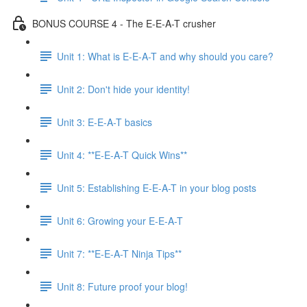
BONUS COURSE 4 - The E-E-A-T crusher
Unit 1: What is E-E-A-T and why should you care?
Unit 2: Don't hide your identity!
Unit 3: E-E-A-T basics
Unit 4: **E-E-A-T Quick Wins**
Unit 5: Establishing E-E-A-T in your blog posts
Unit 6: Growing your E-E-A-T
Unit 7: **E-E-A-T Ninja Tips**
Unit 8: Future proof your blog!