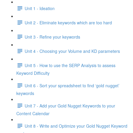
Unit 1 - Ideation
Unit 2 - Eliminate keywords which are too hard
Unit 3 - Refine your keywords
Unit 4 - Choosing your Volume and KD parameters
Unit 5 - How to use the SERP Analysis to assess
Keyword Difficulty
Unit 6 - Sort your spreadsheet to find ‘gold nugget’
keywords
Unit 7 - Add your Gold Nugget Keywords to your
Content Calendar
Unit 8 - Write and Optimize your Gold Nugget Keyword