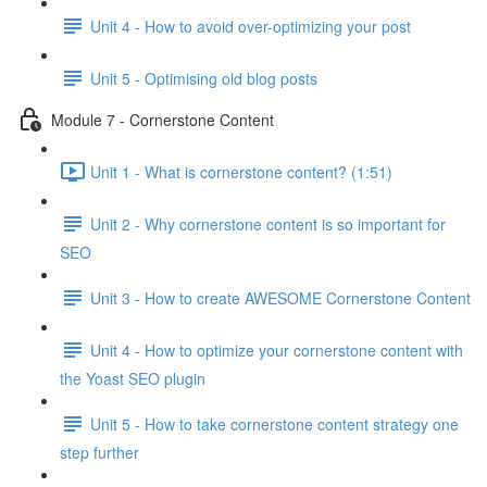
Unit 4 - How to avoid over-optimizing your post
Unit 5 - Optimising old blog posts
Module 7 - Cornerstone Content
Unit 1 - What is cornerstone content? (1:51)
Unit 2 - Why cornerstone content is so important for
SEO
Unit 3 - How to create AWESOME Cornerstone Content
Unit 4 - How to optimize your cornerstone content with
the Yoast SEO plugin
Unit 5 - How to take cornerstone content strategy one
step further