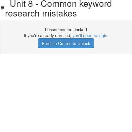
Unit 8 - Common keyword
research mistakes
Lesson content locked
If you're already enrolled,
you'll need to login
.
Enroll in Course to Unlock