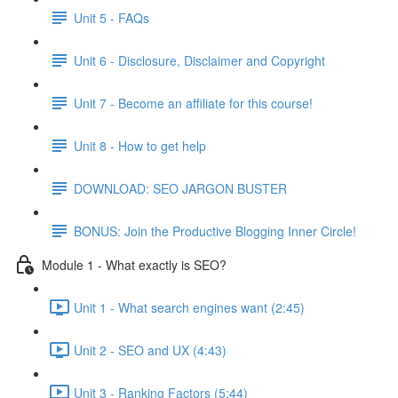
Unit 5 - FAQs
Unit 6 - Disclosure, Disclaimer and Copyright
Unit 7 - Become an affiliate for this course!
Unit 8 - How to get help
DOWNLOAD: SEO JARGON BUSTER
BONUS: Join the Productive Blogging Inner Circle!
Module 1 - What exactly is SEO?
Unit 1 - What search engines want (2:45)
Unit 2 - SEO and UX (4:43)
Unit 3 - Ranking Factors (5:44)