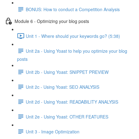
BONUS: How to conduct a Competition Analysis
Module 6 - Optimizing your blog posts
Unit 1 - Where should your keywords go? (5:38)
Unit 2a - Using Yoast to help you optimize your blog
posts
Unit 2b - Using Yoast: SNIPPET PREVIEW
Unit 2c - Using Yoast: SEO ANALYSIS
Unit 2d - Using Yoast: READABILITY ANALYSIS
Unit 2e - Using Yoast: OTHER FEATURES
Unit 3 - Image Optimization