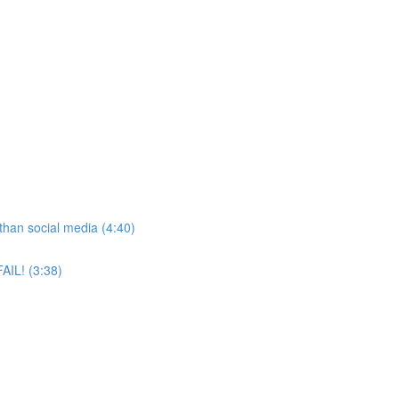
than social media (4:40)
AIL! (3:38)