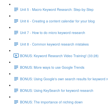
Unit 5 - Macro Keyword Research: Step-by-Step
Unit 6 - Creating a content calendar for your blog
Unit 7 - How to do micro keyword research
Unit 8 - Common keyword research mistakes
BONUS: Keyword Research Video Training! (33:28)
BONUS: More ways to use Google Trends
BONUS: Using Google's own search results for keyword 
BONUS: Using KeySearch for keyword research
BONUS: The importance of niching down