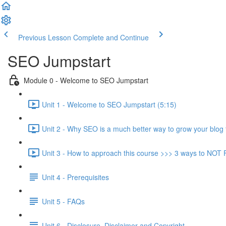
Previous Lesson
Complete and Continue
SEO Jumpstart
Module 0 - Welcome to SEO Jumpstart
Unit 1 - Welcome to SEO Jumpstart (5:15)
Unit 2 - Why SEO is a much better way to grow your blog 
Unit 3 - How to approach this course >>> 3 ways to NOT F
Unit 4 - Prerequisites
Unit 5 - FAQs
Unit 6 - Disclosure, Disclaimer and Copyright