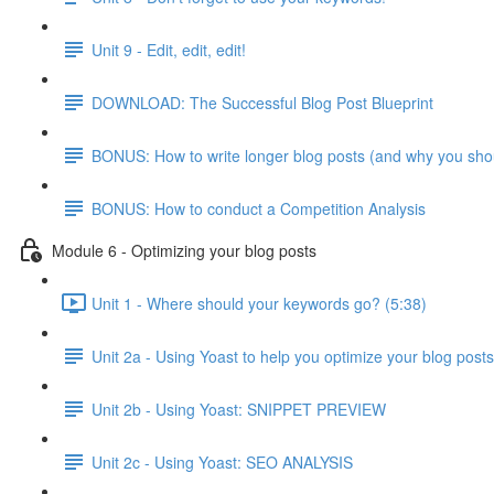
Unit 9 - Edit, edit, edit!
DOWNLOAD: The Successful Blog Post Blueprint
BONUS: How to write longer blog posts (and why you sho
BONUS: How to conduct a Competition Analysis
Module 6 - Optimizing your blog posts
Unit 1 - Where should your keywords go? (5:38)
Unit 2a - Using Yoast to help you optimize your blog posts
Unit 2b - Using Yoast: SNIPPET PREVIEW
Unit 2c - Using Yoast: SEO ANALYSIS