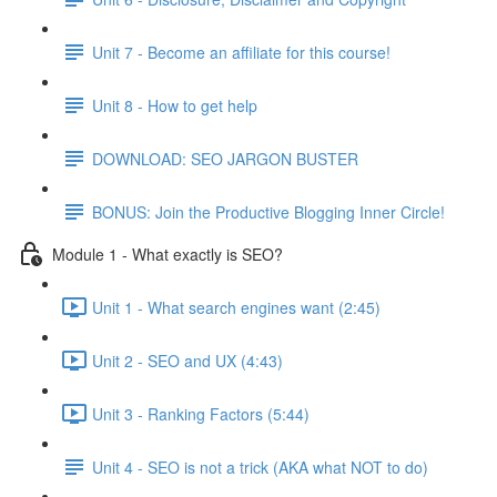
Unit 7 - Become an affiliate for this course!
Unit 8 - How to get help
DOWNLOAD: SEO JARGON BUSTER
BONUS: Join the Productive Blogging Inner Circle!
Module 1 - What exactly is SEO?
Unit 1 - What search engines want (2:45)
Unit 2 - SEO and UX (4:43)
Unit 3 - Ranking Factors (5:44)
Unit 4 - SEO is not a trick (AKA what NOT to do)