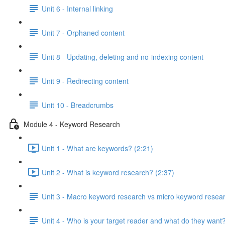
Unit 6 - Internal linking
Unit 7 - Orphaned content
Unit 8 - Updating, deleting and no-indexing content
Unit 9 - Redirecting content
Unit 10 - Breadcrumbs
Module 4 - Keyword Research
Unit 1 - What are keywords? (2:21)
Unit 2 - What is keyword research? (2:37)
Unit 3 - Macro keyword research vs micro keyword resea
Unit 4 - Who is your target reader and what do they want