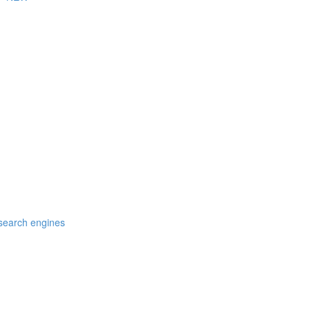
 search engines