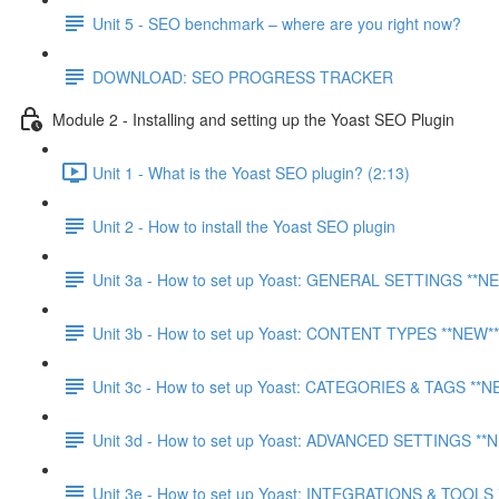
Unit 5 - SEO benchmark – where are you right now?
DOWNLOAD: SEO PROGRESS TRACKER
Module 2 - Installing and setting up the Yoast SEO Plugin
Unit 1 - What is the Yoast SEO plugin? (2:13)
Unit 2 - How to install the Yoast SEO plugin
Unit 3a - How to set up Yoast: GENERAL SETTINGS **N
Unit 3b - How to set up Yoast: CONTENT TYPES **NEW**
Unit 3c - How to set up Yoast: CATEGORIES & TAGS **N
Unit 3d - How to set up Yoast: ADVANCED SETTINGS **
Unit 3e - How to set up Yoast: INTEGRATIONS & TOOLS