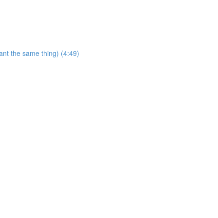
ant the same thing) (4:49)