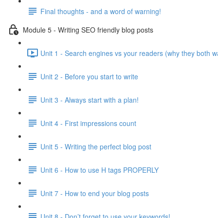
Final thoughts - and a word of warning!
Module 5 - Writing SEO friendly blog posts
Unit 1 - Search engines vs your readers (why they both w
Unit 2 - Before you start to write
Unit 3 - Always start with a plan!
Unit 4 - First impressions count
Unit 5 - Writing the perfect blog post
Unit 6 - How to use H tags PROPERLY
Unit 7 - How to end your blog posts
Unit 8 - Don’t forget to use your keywords!