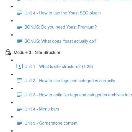
Unit 4 - How to use the Yoast SEO plugin
BONUS: Do you need Yoast Premium?
BONUS: What does Yoast actually do?
Module 3 - Site Structure
Unit 1 - What is site structure? (1:25)
Unit 2 - How to use tags and categories correctly
Unit 3 - How to optimize tags and categories archives for
Unit 4 - Menu bars
Unit 5 - Cornerstone content