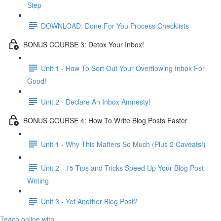
Step
DOWNLOAD: Done For You Process Checklists
BONUS COURSE 3: Detox Your Inbox!
Unit 1 - How To Sort Out Your Overflowing Inbox For
Good!
Unit 2 - Declare An Inbox Amnesty!
BONUS COURSE 4: How To Write Blog Posts Faster
Unit 1 - Why This Matters So Much (Plus 2 Caveats!)
Unit 2 - 15 Tips and Tricks Speed Up Your Blog Post
Writing
Unit 3 - Yet Another Blog Post?
Teach online with