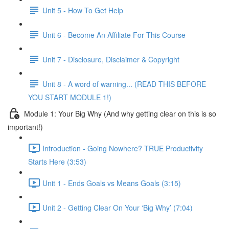
Unit 5 - How To Get Help
Unit 6 - Become An Affiliate For This Course
Unit 7 - Disclosure, Disclaimer & Copyright
Unit 8 - A word of warning... (READ THIS BEFORE
YOU START MODULE 1!)
Module 1: Your Big Why (And why getting clear on this is so
important!)
Introduction - Going Nowhere? TRUE Productivity
Starts Here (3:53)
Unit 1 - Ends Goals vs Means Goals (3:15)
Unit 2 - Getting Clear On Your ‘Big Why’ (7:04)