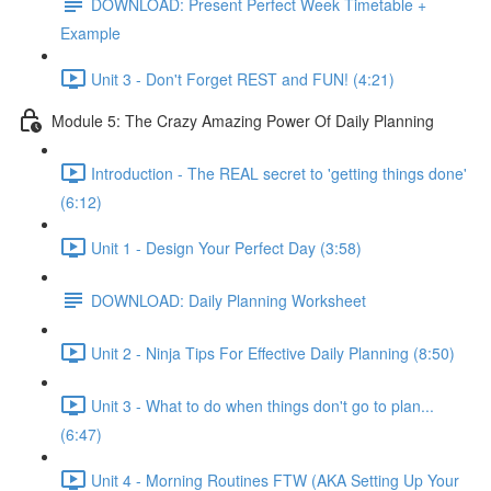
DOWNLOAD: Present Perfect Week Timetable +
Example
Unit 3 - Don't Forget REST and FUN! (4:21)
Module 5: The Crazy Amazing Power Of Daily Planning
Introduction - The REAL secret to 'getting things done'
(6:12)
Unit 1 - Design Your Perfect Day (3:58)
DOWNLOAD: Daily Planning Worksheet
Unit 2 - Ninja Tips For Effective Daily Planning (8:50)
Unit 3 - What to do when things don't go to plan...
(6:47)
Unit 4 - Morning Routines FTW (AKA Setting Up Your