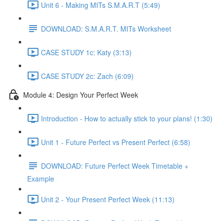
Unit 6 - Making MITs S.M.A.R.T (5:49)
DOWNLOAD: S.M.A.R.T. MITs Worksheet
CASE STUDY 1c: Katy (3:13)
CASE STUDY 2c: Zach (6:09)
Module 4: Design Your Perfect Week
Introduction - How to actually stick to your plans! (1:30)
Unit 1 - Future Perfect vs Present Perfect (6:58)
DOWNLOAD: Future Perfect Week Timetable +
Example
Unit 2 - Your Present Perfect Week (11:13)