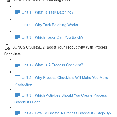
Unit 1 - What Is Task Batching?
Unit 2 - Why Task Batching Works
Unit 3 - Which Tasks Can You Batch?
BONUS COURSE 2: Boost Your Productivity With Process
Checklists
Unit 1 - What Is A Process Checklist?
Unit 2 - Why Process Checklists Will Make You More
Productive
Unit 3 - Which Activities Should You Create Process
Checklists For?
Unit 4 - How To Create A Process Checklist - Step-By-