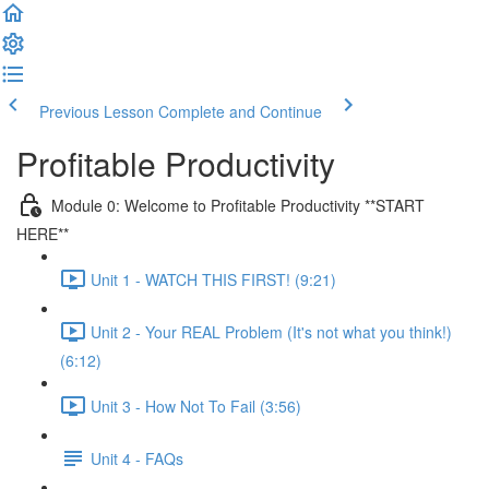
Previous Lesson
Complete and Continue
Profitable Productivity
Module 0: Welcome to Profitable Productivity **START
HERE**
Unit 1 - WATCH THIS FIRST! (9:21)
Unit 2 - Your REAL Problem (It's not what you think!)
(6:12)
Unit 3 - How Not To Fail (3:56)
Unit 4 - FAQs