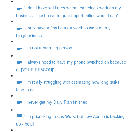
'I don't have set times when I can blog / work on my
business - I just have to grab opportunities when I can'
'I only have a few hours a week to work on my
blog/business'
'I'm not a morning person'
'I always need to have my phone switched on because
of [YOUR REASON]'
'I'm really struggling with estimating how long tasks
take to do'
'I never get my Daily Plan finished'
'I'm prioritizing Focus Work, but now Admin is backing
up - help!'