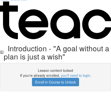
Introduction - "A goal without a
plan is just a wish"
Lesson content locked
If you're already enrolled,
you'll need to login
.
Enroll in Course to Unlock