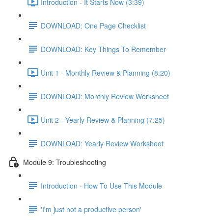
Introduction - It Starts Now (3:39)
DOWNLOAD: One Page Checklist
DOWNLOAD: Key Things To Remember
Unit 1 - Monthly Review & Planning (8:20)
DOWNLOAD: Monthly Review Worksheet
Unit 2 - Yearly Review & Planning (7:25)
DOWNLOAD: Yearly Review Worksheet
Module 9: Troubleshooting
Introduction - How To Use This Module
'I'm just not a productive person'