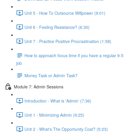
Unit 5 - How To Outsource Willpower (9:01)
Unit 6 - Feeling Resistance? (6:30)
Unit 7 - Practice Positive Procrastination (1:58)
How to approach focus time if you have a regular 9-5
job
Money Task or Admin Task?
Module 7: Admin Sessions
Introduction - What is 'Admin' (7:36)
Unit 1 - Minimizing Admin (9:25)
Unit 2 - What's The Opportunity Cost? (5:23)