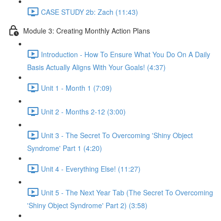
CASE STUDY 2b: Zach (11:43)
Module 3: Creating Monthly Action Plans
Introduction - How To Ensure What You Do On A Daily
Basis Actually Aligns With Your Goals! (4:37)
Unit 1 - Month 1 (7:09)
Unit 2 - Months 2-12 (3:00)
Unit 3 - The Secret To Overcoming 'Shiny Object
Syndrome' Part 1 (4:20)
Unit 4 - Everything Else! (11:27)
Unit 5 - The Next Year Tab (The Secret To Overcoming
'Shiny Object Syndrome' Part 2) (3:58)