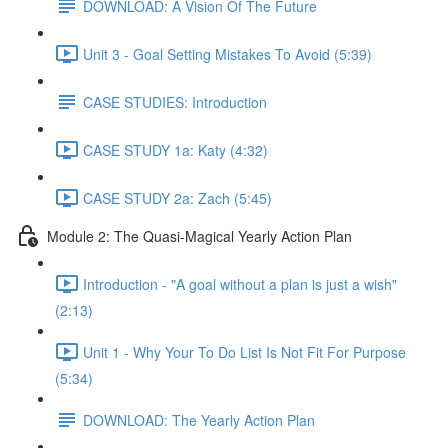
DOWNLOAD: A Vision Of The Future
Unit 3 - Goal Setting Mistakes To Avoid (5:39)
CASE STUDIES: Introduction
CASE STUDY 1a: Katy (4:32)
CASE STUDY 2a: Zach (5:45)
Module 2: The Quasi-Magical Yearly Action Plan
Introduction - "A goal without a plan is just a wish"
(2:13)
Unit 1 - Why Your To Do List Is Not Fit For Purpose
(5:34)
DOWNLOAD: The Yearly Action Plan