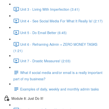
Unit 3 - Living With Imperfection (3:41)
Unit 4 - See Social Media For What It Really Is! (2:17)
Unit 5 - Do Email Better (6:45)
Unit 6 - Reframing Admin = ZERO MONEY TASKS
(1:21)
Unit 7 - Drastic Measures! (2:03)
What if social media and/or email is a really important
part of my business?
Examples of daily, weekly and monthly admin tasks
Module 8: Just Do It!