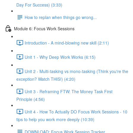
Day For Success) (3:33)
How to replan when things go wrong...
Module 6: Focus Work Sessions
Introduction - A mind-blowing new skill (2:11)
Unit 1 - Why Deep Work Works (6:15)
Unit 2 - Multi-tasking vs mono-tasking (Think you're the
exception? Watch THIS!) (4:20)
Unit 3 - Reframing FTW: The Money Task First
Principle (4:56)
Unit 4 - How To Actually DO Focus Work Sessions - 10
tips to help you work more deeply (10:39)
DOWNLOAD: Focus Work Session Tracker