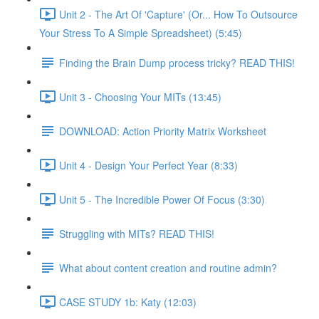
Unit 2 - The Art Of 'Capture' (Or... How To Outsource
Your Stress To A Simple Spreadsheet) (5:45)
Finding the Brain Dump process tricky? READ THIS!
Unit 3 - Choosing Your MITs (13:45)
DOWNLOAD: Action Priority Matrix Worksheet
Unit 4 - Design Your Perfect Year (8:33)
Unit 5 - The Incredible Power Of Focus (3:30)
Struggling with MITs? READ THIS!
What about content creation and routine admin?
CASE STUDY 1b: Katy (12:03)