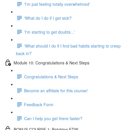
'I'm just feeling totally overwhelmed'
'What do I do if I get sick?'
'I'm starting to get doubts...'
‘What should I do if I find bad habits starting to creep
back in?’
Module 10: Congratulations & Next Steps
Congratulations & Next Steps
Become an affiliate for this course!
Feedback Form
Can I help you get there faster?
BONUS COURSE 1: Batching FTW