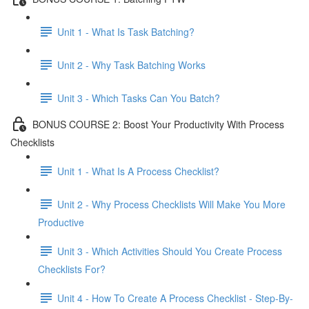
Unit 1 - What Is Task Batching?
Unit 2 - Why Task Batching Works
Unit 3 - Which Tasks Can You Batch?
BONUS COURSE 2: Boost Your Productivity With Process
Checklists
Unit 1 - What Is A Process Checklist?
Unit 2 - Why Process Checklists Will Make You More
Productive
Unit 3 - Which Activities Should You Create Process
Checklists For?
Unit 4 - How To Create A Process Checklist - Step-By-