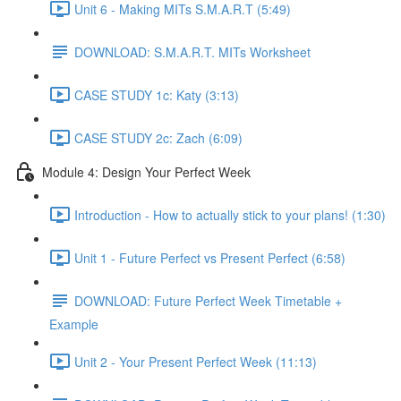
Unit 6 - Making MITs S.M.A.R.T (5:49)
DOWNLOAD: S.M.A.R.T. MITs Worksheet
CASE STUDY 1c: Katy (3:13)
CASE STUDY 2c: Zach (6:09)
Module 4: Design Your Perfect Week
Introduction - How to actually stick to your plans! (1:30)
Unit 1 - Future Perfect vs Present Perfect (6:58)
DOWNLOAD: Future Perfect Week Timetable +
Example
Unit 2 - Your Present Perfect Week (11:13)