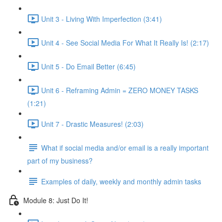
Unit 3 - Living With Imperfection (3:41)
Unit 4 - See Social Media For What It Really Is! (2:17)
Unit 5 - Do Email Better (6:45)
Unit 6 - Reframing Admin = ZERO MONEY TASKS
(1:21)
Unit 7 - Drastic Measures! (2:03)
What if social media and/or email is a really important
part of my business?
Examples of daily, weekly and monthly admin tasks
Module 8: Just Do It!