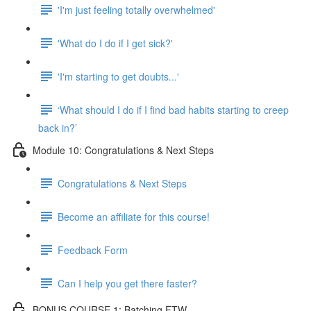
'I'm just feeling totally overwhelmed'
'What do I do if I get sick?'
'I'm starting to get doubts...'
‘What should I do if I find bad habits starting to creep
back in?’
Module 10: Congratulations & Next Steps
Congratulations & Next Steps
Become an affiliate for this course!
Feedback Form
Can I help you get there faster?
BONUS COURSE 1: Batching FTW