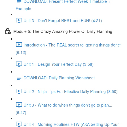
DOWNLOAD: Present Perfect Week Timetable +
Example
Unit 3 - Don't Forget REST and FUN! (4:21)
Module 5: The Crazy Amazing Power Of Daily Planning
Introduction - The REAL secret to 'getting things done'
(6:12)
Unit 1 - Design Your Perfect Day (3:58)
DOWNLOAD: Daily Planning Worksheet
Unit 2 - Ninja Tips For Effective Daily Planning (8:50)
Unit 3 - What to do when things don't go to plan...
(6:47)
Unit 4 - Morning Routines FTW (AKA Setting Up Your