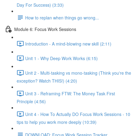
Day For Success) (3:33)
How to replan when things go wrong...
Module 6: Focus Work Sessions
Introduction - A mind-blowing new skill (2:11)
Unit 1 - Why Deep Work Works (6:15)
Unit 2 - Multi-tasking vs mono-tasking (Think you're the
exception? Watch THIS!) (4:20)
Unit 3 - Reframing FTW: The Money Task First
Principle (4:56)
Unit 4 - How To Actually DO Focus Work Sessions - 10
tips to help you work more deeply (10:39)
DOWNLOAD: Focus Work Session Tracker