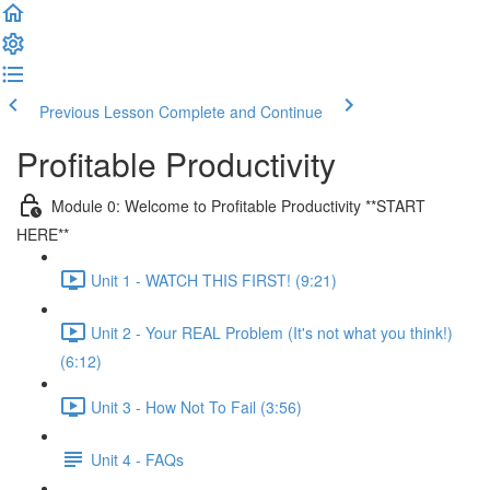
Previous Lesson
Complete and Continue
Profitable Productivity
Module 0: Welcome to Profitable Productivity **START
HERE**
Unit 1 - WATCH THIS FIRST! (9:21)
Unit 2 - Your REAL Problem (It's not what you think!)
(6:12)
Unit 3 - How Not To Fail (3:56)
Unit 4 - FAQs