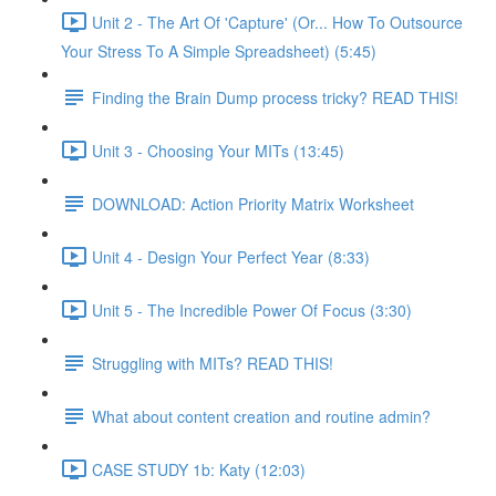
Unit 2 - The Art Of 'Capture' (Or... How To Outsource
Your Stress To A Simple Spreadsheet) (5:45)
Finding the Brain Dump process tricky? READ THIS!
Unit 3 - Choosing Your MITs (13:45)
DOWNLOAD: Action Priority Matrix Worksheet
Unit 4 - Design Your Perfect Year (8:33)
Unit 5 - The Incredible Power Of Focus (3:30)
Struggling with MITs? READ THIS!
What about content creation and routine admin?
CASE STUDY 1b: Katy (12:03)