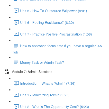
Unit 5 - How To Outsource Willpower (9:01)
Unit 6 - Feeling Resistance? (6:30)
Unit 7 - Practice Positive Procrastination (1:58)
How to approach focus time if you have a regular 9-5
job
Money Task or Admin Task?
Module 7: Admin Sessions
Introduction - What is 'Admin' (7:36)
Unit 1 - Minimizing Admin (9:25)
Unit 2 - What's The Opportunity Cost? (5:23)