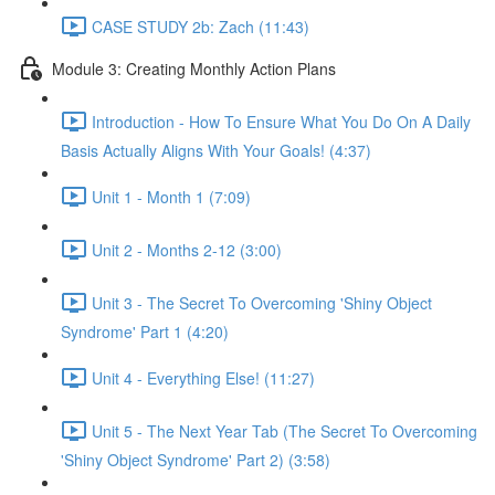
CASE STUDY 2b: Zach (11:43)
Module 3: Creating Monthly Action Plans
Introduction - How To Ensure What You Do On A Daily
Basis Actually Aligns With Your Goals! (4:37)
Unit 1 - Month 1 (7:09)
Unit 2 - Months 2-12 (3:00)
Unit 3 - The Secret To Overcoming 'Shiny Object
Syndrome' Part 1 (4:20)
Unit 4 - Everything Else! (11:27)
Unit 5 - The Next Year Tab (The Secret To Overcoming
'Shiny Object Syndrome' Part 2) (3:58)