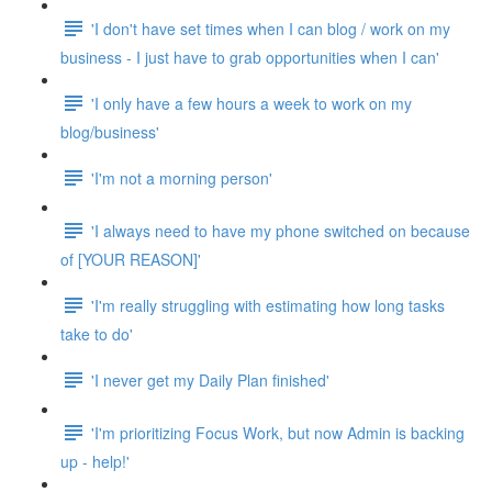
'I don't have set times when I can blog / work on my
business - I just have to grab opportunities when I can'
'I only have a few hours a week to work on my
blog/business'
'I'm not a morning person'
'I always need to have my phone switched on because
of [YOUR REASON]'
'I'm really struggling with estimating how long tasks
take to do'
'I never get my Daily Plan finished'
'I'm prioritizing Focus Work, but now Admin is backing
up - help!'