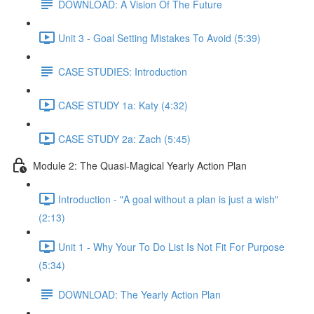
DOWNLOAD: A Vision Of The Future
Unit 3 - Goal Setting Mistakes To Avoid (5:39)
CASE STUDIES: Introduction
CASE STUDY 1a: Katy (4:32)
CASE STUDY 2a: Zach (5:45)
Module 2: The Quasi-Magical Yearly Action Plan
Introduction - "A goal without a plan is just a wish"
(2:13)
Unit 1 - Why Your To Do List Is Not Fit For Purpose
(5:34)
DOWNLOAD: The Yearly Action Plan