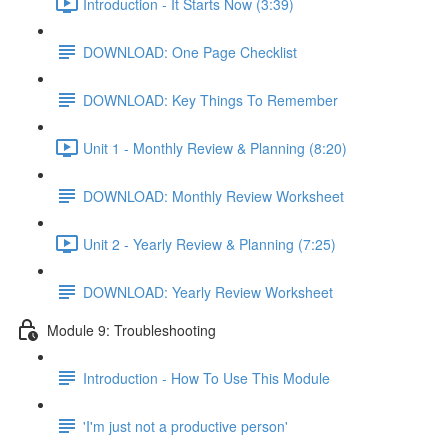
Introduction - It Starts Now (3:39)
DOWNLOAD: One Page Checklist
DOWNLOAD: Key Things To Remember
Unit 1 - Monthly Review & Planning (8:20)
DOWNLOAD: Monthly Review Worksheet
Unit 2 - Yearly Review & Planning (7:25)
DOWNLOAD: Yearly Review Worksheet
Module 9: Troubleshooting
Introduction - How To Use This Module
'I'm just not a productive person'