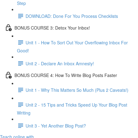
Step
DOWNLOAD: Done For You Process Checklists
BONUS COURSE 3: Detox Your Inbox!
Unit 1 - How To Sort Out Your Overflowing Inbox For
Good!
Unit 2 - Declare An Inbox Amnesty!
BONUS COURSE 4: How To Write Blog Posts Faster
Unit 1 - Why This Matters So Much (Plus 2 Caveats!)
Unit 2 - 15 Tips and Tricks Speed Up Your Blog Post
Writing
Unit 3 - Yet Another Blog Post?
Teach online with