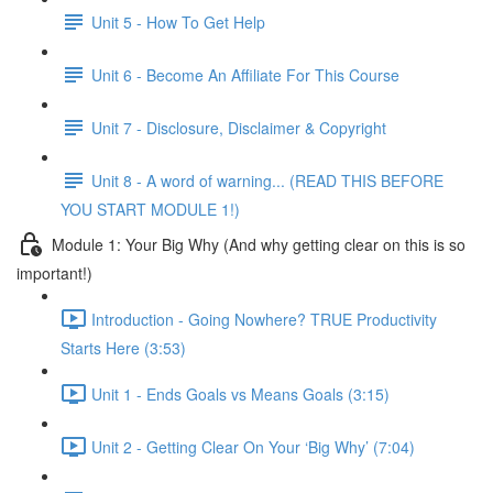
Unit 5 - How To Get Help
Unit 6 - Become An Affiliate For This Course
Unit 7 - Disclosure, Disclaimer & Copyright
Unit 8 - A word of warning... (READ THIS BEFORE
YOU START MODULE 1!)
Module 1: Your Big Why (And why getting clear on this is so
important!)
Introduction - Going Nowhere? TRUE Productivity
Starts Here (3:53)
Unit 1 - Ends Goals vs Means Goals (3:15)
Unit 2 - Getting Clear On Your ‘Big Why’ (7:04)