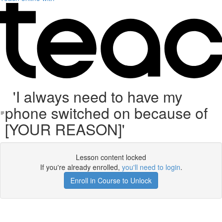
'I always need to have my
phone switched on because of
[YOUR REASON]'
Lesson content locked
If you're already enrolled,
you'll need to login
.
Enroll in Course to Unlock