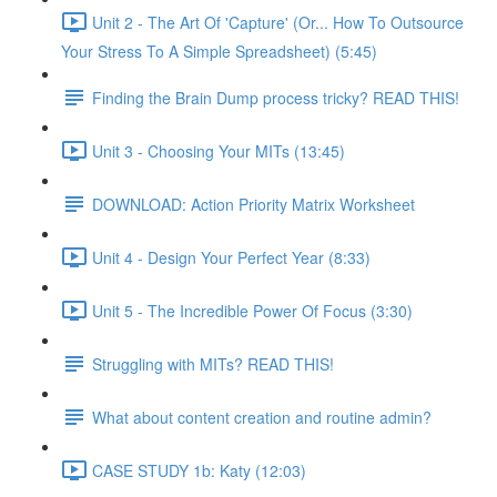
Unit 2 - The Art Of 'Capture' (Or... How To Outsource
Your Stress To A Simple Spreadsheet) (5:45)
Finding the Brain Dump process tricky? READ THIS!
Unit 3 - Choosing Your MITs (13:45)
DOWNLOAD: Action Priority Matrix Worksheet
Unit 4 - Design Your Perfect Year (8:33)
Unit 5 - The Incredible Power Of Focus (3:30)
Struggling with MITs? READ THIS!
What about content creation and routine admin?
CASE STUDY 1b: Katy (12:03)