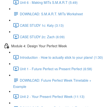
Unit 6 - Making MITs S.M.A.R.T (5:49)
DOWNLOAD: S.M.A.R.T. MITs Worksheet
CASE STUDY 1c: Katy (3:13)
CASE STUDY 2c: Zach (6:09)
Module 4: Design Your Perfect Week
Introduction - How to actually stick to your plans! (1:30)
Unit 1 - Future Perfect vs Present Perfect (6:58)
DOWNLOAD: Future Perfect Week Timetable +
Example
Unit 2 - Your Present Perfect Week (11:13)