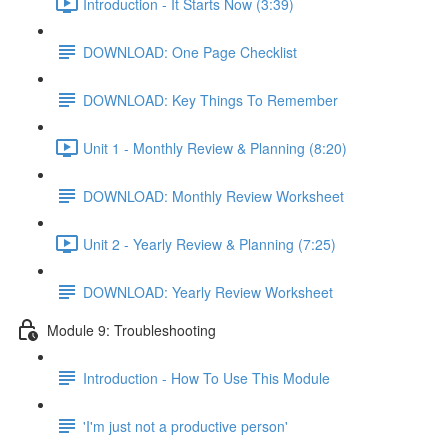
Introduction - It Starts Now (3:39)
DOWNLOAD: One Page Checklist
DOWNLOAD: Key Things To Remember
Unit 1 - Monthly Review & Planning (8:20)
DOWNLOAD: Monthly Review Worksheet
Unit 2 - Yearly Review & Planning (7:25)
DOWNLOAD: Yearly Review Worksheet
Module 9: Troubleshooting
Introduction - How To Use This Module
'I'm just not a productive person'