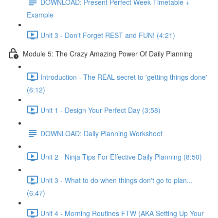
DOWNLOAD: Present Perfect Week Timetable +
Example
Unit 3 - Don't Forget REST and FUN! (4:21)
Module 5: The Crazy Amazing Power Of Daily Planning
Introduction - The REAL secret to 'getting things done'
(6:12)
Unit 1 - Design Your Perfect Day (3:58)
DOWNLOAD: Daily Planning Worksheet
Unit 2 - Ninja Tips For Effective Daily Planning (8:50)
Unit 3 - What to do when things don't go to plan...
(6:47)
Unit 4 - Morning Routines FTW (AKA Setting Up Your