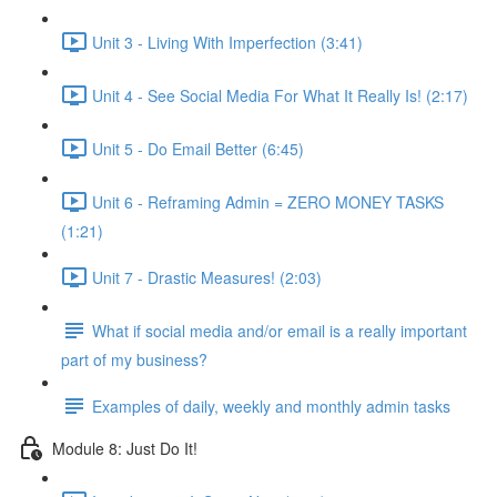
Unit 3 - Living With Imperfection (3:41)
Unit 4 - See Social Media For What It Really Is! (2:17)
Unit 5 - Do Email Better (6:45)
Unit 6 - Reframing Admin = ZERO MONEY TASKS
(1:21)
Unit 7 - Drastic Measures! (2:03)
What if social media and/or email is a really important
part of my business?
Examples of daily, weekly and monthly admin tasks
Module 8: Just Do It!