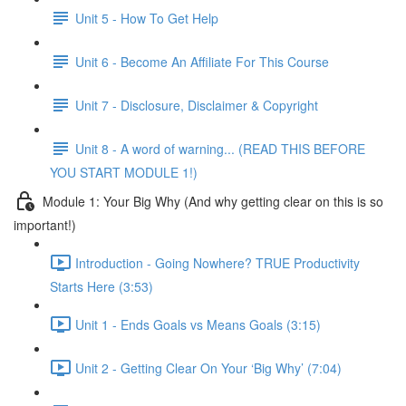
Unit 5 - How To Get Help
Unit 6 - Become An Affiliate For This Course
Unit 7 - Disclosure, Disclaimer & Copyright
Unit 8 - A word of warning... (READ THIS BEFORE
YOU START MODULE 1!)
Module 1: Your Big Why (And why getting clear on this is so
important!)
Introduction - Going Nowhere? TRUE Productivity
Starts Here (3:53)
Unit 1 - Ends Goals vs Means Goals (3:15)
Unit 2 - Getting Clear On Your ‘Big Why’ (7:04)