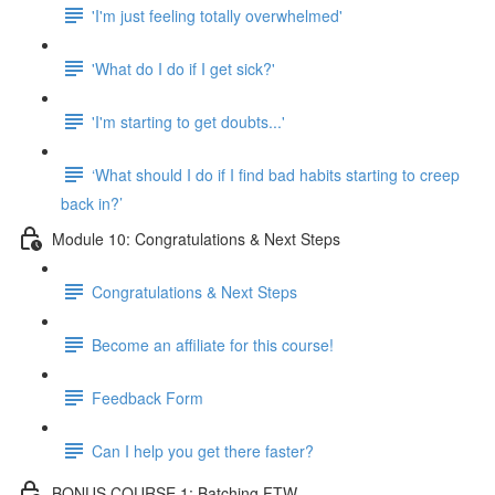
'I'm just feeling totally overwhelmed'
'What do I do if I get sick?'
'I'm starting to get doubts...'
‘What should I do if I find bad habits starting to creep
back in?’
Module 10: Congratulations & Next Steps
Congratulations & Next Steps
Become an affiliate for this course!
Feedback Form
Can I help you get there faster?
BONUS COURSE 1: Batching FTW