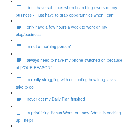
'I don't have set times when I can blog / work on my
business - I just have to grab opportunities when I can'
'I only have a few hours a week to work on my
blog/business'
'I'm not a morning person'
'I always need to have my phone switched on because
of [YOUR REASON]'
'I'm really struggling with estimating how long tasks
take to do'
'I never get my Daily Plan finished'
'I'm prioritizing Focus Work, but now Admin is backing
up - help!'