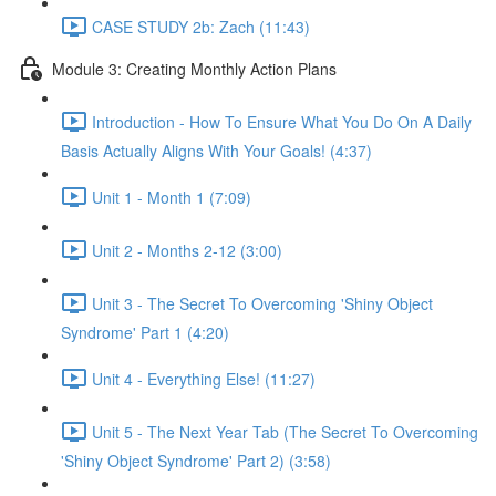
CASE STUDY 2b: Zach (11:43)
Module 3: Creating Monthly Action Plans
Introduction - How To Ensure What You Do On A Daily
Basis Actually Aligns With Your Goals! (4:37)
Unit 1 - Month 1 (7:09)
Unit 2 - Months 2-12 (3:00)
Unit 3 - The Secret To Overcoming 'Shiny Object
Syndrome' Part 1 (4:20)
Unit 4 - Everything Else! (11:27)
Unit 5 - The Next Year Tab (The Secret To Overcoming
'Shiny Object Syndrome' Part 2) (3:58)