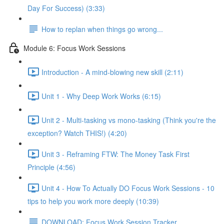
Day For Success) (3:33)
How to replan when things go wrong...
Module 6: Focus Work Sessions
Introduction - A mind-blowing new skill (2:11)
Unit 1 - Why Deep Work Works (6:15)
Unit 2 - Multi-tasking vs mono-tasking (Think you're the
exception? Watch THIS!) (4:20)
Unit 3 - Reframing FTW: The Money Task First
Principle (4:56)
Unit 4 - How To Actually DO Focus Work Sessions - 10
tips to help you work more deeply (10:39)
DOWNLOAD: Focus Work Session Tracker