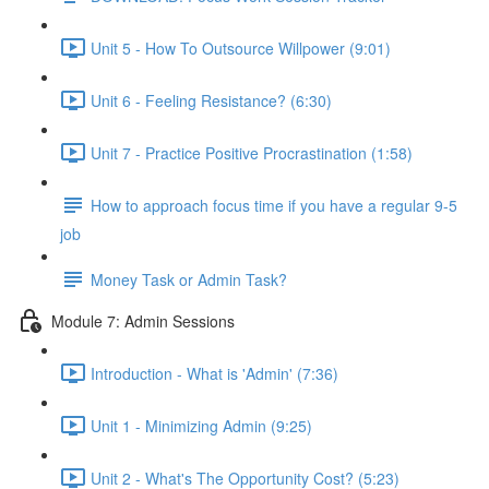
Unit 5 - How To Outsource Willpower (9:01)
Unit 6 - Feeling Resistance? (6:30)
Unit 7 - Practice Positive Procrastination (1:58)
How to approach focus time if you have a regular 9-5
job
Money Task or Admin Task?
Module 7: Admin Sessions
Introduction - What is 'Admin' (7:36)
Unit 1 - Minimizing Admin (9:25)
Unit 2 - What's The Opportunity Cost? (5:23)