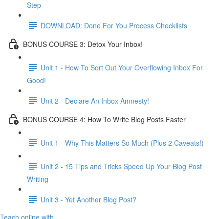
Step
DOWNLOAD: Done For You Process Checklists
BONUS COURSE 3: Detox Your Inbox!
Unit 1 - How To Sort Out Your Overflowing Inbox For
Good!
Unit 2 - Declare An Inbox Amnesty!
BONUS COURSE 4: How To Write Blog Posts Faster
Unit 1 - Why This Matters So Much (Plus 2 Caveats!)
Unit 2 - 15 Tips and Tricks Speed Up Your Blog Post
Writing
Unit 3 - Yet Another Blog Post?
Teach online with