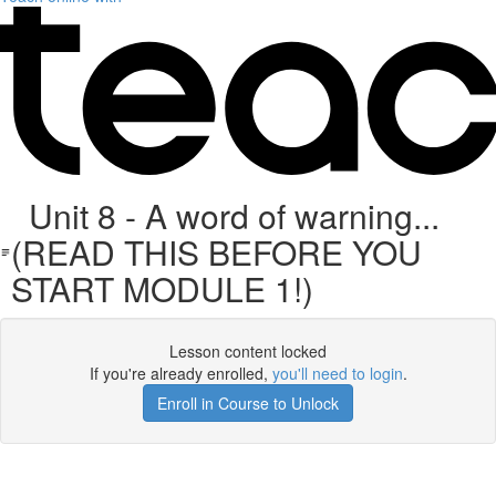
Unit 8 - A word of warning...
(READ THIS BEFORE YOU
START MODULE 1!)
Lesson content locked
If you're already enrolled,
you'll need to login
.
Enroll in Course to Unlock