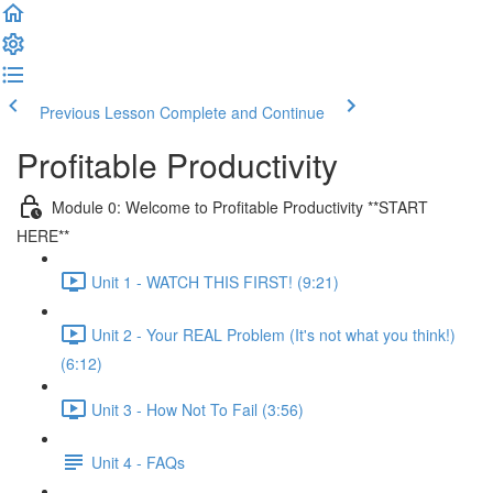
Previous Lesson
Complete and Continue
Profitable Productivity
Module 0: Welcome to Profitable Productivity **START
HERE**
Unit 1 - WATCH THIS FIRST! (9:21)
Unit 2 - Your REAL Problem (It's not what you think!)
(6:12)
Unit 3 - How Not To Fail (3:56)
Unit 4 - FAQs