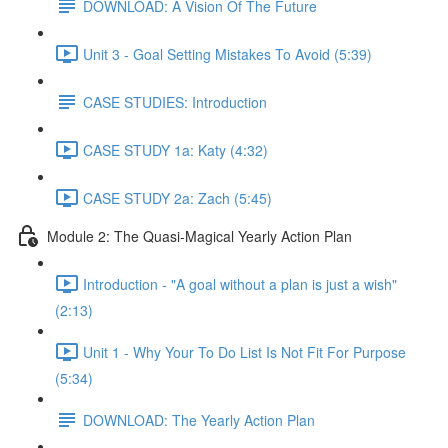
DOWNLOAD: A Vision Of The Future
Unit 3 - Goal Setting Mistakes To Avoid (5:39)
CASE STUDIES: Introduction
CASE STUDY 1a: Katy (4:32)
CASE STUDY 2a: Zach (5:45)
Module 2: The Quasi-Magical Yearly Action Plan
Introduction - "A goal without a plan is just a wish"
(2:13)
Unit 1 - Why Your To Do List Is Not Fit For Purpose
(5:34)
DOWNLOAD: The Yearly Action Plan