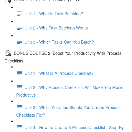
Unit 1 - What Is Task Batching?
Unit 2 - Why Task Batching Works
Unit 3 - Which Tasks Can You Batch?
BONUS COURSE 2: Boost Your Productivity With Process
Checklists
Unit 1 - What Is A Process Checklist?
Unit 2 - Why Process Checklists Will Make You More
Productive
Unit 3 - Which Activities Should You Create Process
Checklists For?
Unit 4 - How To Create A Process Checklist - Step-By-