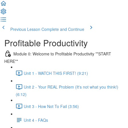
Previous Lesson
Complete and Continue
Profitable Productivity
Module 0: Welcome to Profitable Productivity **START
HERE**
Unit 1 - WATCH THIS FIRST! (9:21)
Unit 2 - Your REAL Problem (It's not what you think!)
(6:12)
Unit 3 - How Not To Fail (3:56)
Unit 4 - FAQs