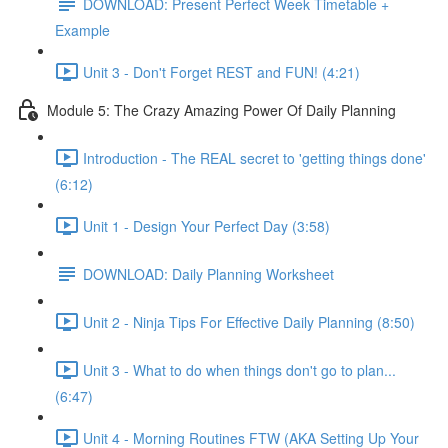
DOWNLOAD: Present Perfect Week Timetable +
Example
Unit 3 - Don't Forget REST and FUN! (4:21)
Module 5: The Crazy Amazing Power Of Daily Planning
Introduction - The REAL secret to 'getting things done'
(6:12)
Unit 1 - Design Your Perfect Day (3:58)
DOWNLOAD: Daily Planning Worksheet
Unit 2 - Ninja Tips For Effective Daily Planning (8:50)
Unit 3 - What to do when things don't go to plan...
(6:47)
Unit 4 - Morning Routines FTW (AKA Setting Up Your