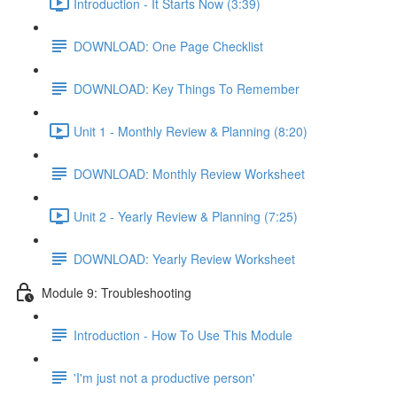
Introduction - It Starts Now (3:39)
DOWNLOAD: One Page Checklist
DOWNLOAD: Key Things To Remember
Unit 1 - Monthly Review & Planning (8:20)
DOWNLOAD: Monthly Review Worksheet
Unit 2 - Yearly Review & Planning (7:25)
DOWNLOAD: Yearly Review Worksheet
Module 9: Troubleshooting
Introduction - How To Use This Module
'I'm just not a productive person'