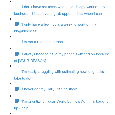
'I don't have set times when I can blog / work on my
business - I just have to grab opportunities when I can'
'I only have a few hours a week to work on my
blog/business'
'I'm not a morning person'
'I always need to have my phone switched on because
of [YOUR REASON]'
'I'm really struggling with estimating how long tasks
take to do'
'I never get my Daily Plan finished'
'I'm prioritizing Focus Work, but now Admin is backing
up - help!'