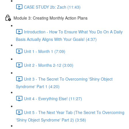
CASE STUDY 2b: Zach (11:43)
Module 3: Creating Monthly Action Plans
Introduction - How To Ensure What You Do On A Daily
Basis Actually Aligns With Your Goals! (4:37)
Unit 1 - Month 1 (7:09)
Unit 2 - Months 2-12 (3:00)
Unit 3 - The Secret To Overcoming 'Shiny Object
Syndrome' Part 1 (4:20)
Unit 4 - Everything Else! (11:27)
Unit 5 - The Next Year Tab (The Secret To Overcoming
'Shiny Object Syndrome' Part 2) (3:58)