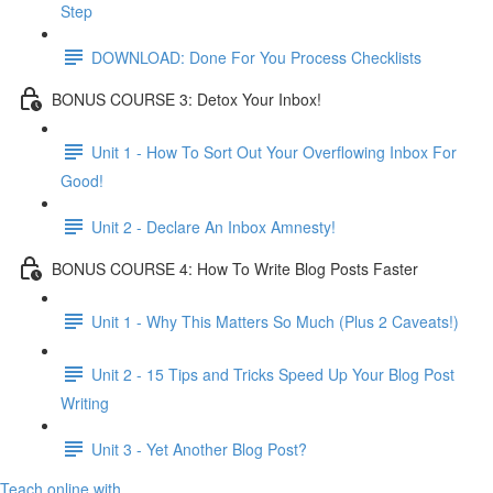
Step
DOWNLOAD: Done For You Process Checklists
BONUS COURSE 3: Detox Your Inbox!
Unit 1 - How To Sort Out Your Overflowing Inbox For
Good!
Unit 2 - Declare An Inbox Amnesty!
BONUS COURSE 4: How To Write Blog Posts Faster
Unit 1 - Why This Matters So Much (Plus 2 Caveats!)
Unit 2 - 15 Tips and Tricks Speed Up Your Blog Post
Writing
Unit 3 - Yet Another Blog Post?
Teach online with