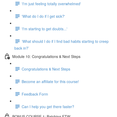
'I'm just feeling totally overwhelmed'
'What do I do if I get sick?'
'I'm starting to get doubts...'
‘What should I do if I find bad habits starting to creep
back in?’
Module 10: Congratulations & Next Steps
Congratulations & Next Steps
Become an affiliate for this course!
Feedback Form
Can I help you get there faster?
BONUS COURSE 1: Batching FTW