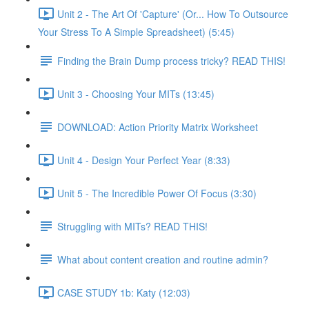
Unit 2 - The Art Of 'Capture' (Or... How To Outsource
Your Stress To A Simple Spreadsheet) (5:45)
Finding the Brain Dump process tricky? READ THIS!
Unit 3 - Choosing Your MITs (13:45)
DOWNLOAD: Action Priority Matrix Worksheet
Unit 4 - Design Your Perfect Year (8:33)
Unit 5 - The Incredible Power Of Focus (3:30)
Struggling with MITs? READ THIS!
What about content creation and routine admin?
CASE STUDY 1b: Katy (12:03)