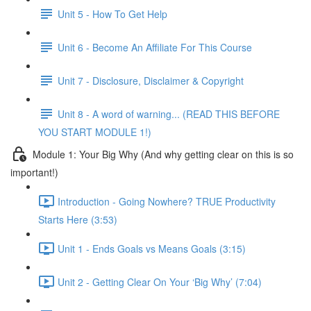
Unit 5 - How To Get Help
Unit 6 - Become An Affiliate For This Course
Unit 7 - Disclosure, Disclaimer & Copyright
Unit 8 - A word of warning... (READ THIS BEFORE
YOU START MODULE 1!)
Module 1: Your Big Why (And why getting clear on this is so
important!)
Introduction - Going Nowhere? TRUE Productivity
Starts Here (3:53)
Unit 1 - Ends Goals vs Means Goals (3:15)
Unit 2 - Getting Clear On Your ‘Big Why’ (7:04)