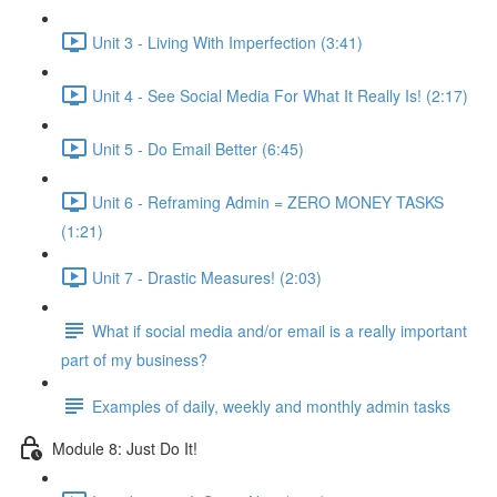
Unit 3 - Living With Imperfection (3:41)
Unit 4 - See Social Media For What It Really Is! (2:17)
Unit 5 - Do Email Better (6:45)
Unit 6 - Reframing Admin = ZERO MONEY TASKS
(1:21)
Unit 7 - Drastic Measures! (2:03)
What if social media and/or email is a really important
part of my business?
Examples of daily, weekly and monthly admin tasks
Module 8: Just Do It!