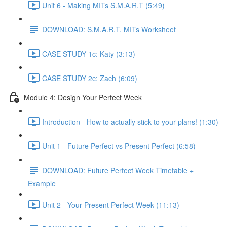
Unit 6 - Making MITs S.M.A.R.T (5:49)
DOWNLOAD: S.M.A.R.T. MITs Worksheet
CASE STUDY 1c: Katy (3:13)
CASE STUDY 2c: Zach (6:09)
Module 4: Design Your Perfect Week
Introduction - How to actually stick to your plans! (1:30)
Unit 1 - Future Perfect vs Present Perfect (6:58)
DOWNLOAD: Future Perfect Week Timetable +
Example
Unit 2 - Your Present Perfect Week (11:13)