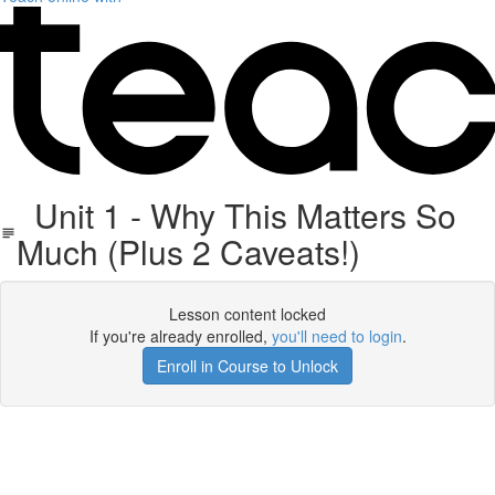
Unit 1 - Why This Matters So
Much (Plus 2 Caveats!)
Lesson content locked
If you're already enrolled,
you'll need to login
.
Enroll in Course to Unlock