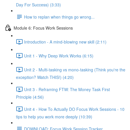
Day For Success) (3:33)
How to replan when things go wrong...
Module 6: Focus Work Sessions
Introduction - A mind-blowing new skill (2:11)
Unit 1 - Why Deep Work Works (6:15)
Unit 2 - Multi-tasking vs mono-tasking (Think you're the
exception? Watch THIS!) (4:20)
Unit 3 - Reframing FTW: The Money Task First
Principle (4:56)
Unit 4 - How To Actually DO Focus Work Sessions - 10
tips to help you work more deeply (10:39)
DOWNLOAD: Focus Work Session Tracker