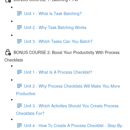
Unit 1 - What Is Task Batching?
Unit 2 - Why Task Batching Works
Unit 3 - Which Tasks Can You Batch?
BONUS COURSE 2: Boost Your Productivity With Process
Checklists
Unit 1 - What Is A Process Checklist?
Unit 2 - Why Process Checklists Will Make You More
Productive
Unit 3 - Which Activities Should You Create Process
Checklists For?
Unit 4 - How To Create A Process Checklist - Step-By-