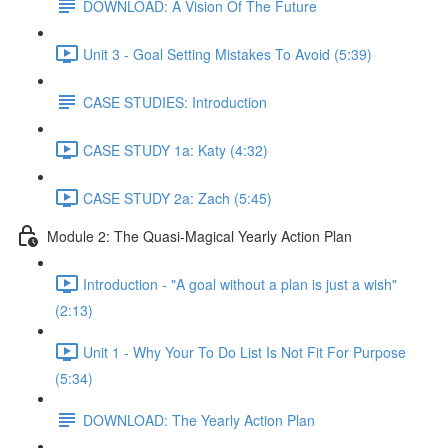
DOWNLOAD: A Vision Of The Future
Unit 3 - Goal Setting Mistakes To Avoid (5:39)
CASE STUDIES: Introduction
CASE STUDY 1a: Katy (4:32)
CASE STUDY 2a: Zach (5:45)
Module 2: The Quasi-Magical Yearly Action Plan
Introduction - "A goal without a plan is just a wish"
(2:13)
Unit 1 - Why Your To Do List Is Not Fit For Purpose
(5:34)
DOWNLOAD: The Yearly Action Plan