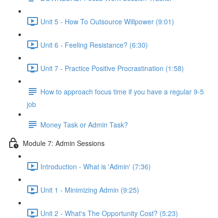
Unit 5 - How To Outsource Willpower (9:01)
Unit 6 - Feeling Resistance? (6:30)
Unit 7 - Practice Positive Procrastination (1:58)
How to approach focus time if you have a regular 9-5
job
Money Task or Admin Task?
Module 7: Admin Sessions
Introduction - What is 'Admin' (7:36)
Unit 1 - Minimizing Admin (9:25)
Unit 2 - What's The Opportunity Cost? (5:23)