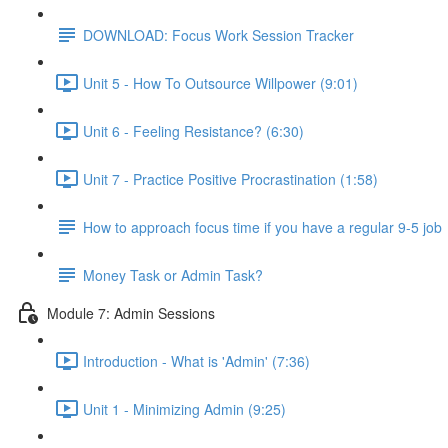
DOWNLOAD: Focus Work Session Tracker
Unit 5 - How To Outsource Willpower (9:01)
Unit 6 - Feeling Resistance? (6:30)
Unit 7 - Practice Positive Procrastination (1:58)
How to approach focus time if you have a regular 9-5 job
Money Task or Admin Task?
Module 7: Admin Sessions
Introduction - What is 'Admin' (7:36)
Unit 1 - Minimizing Admin (9:25)