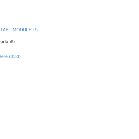
U START MODULE 1!)
ortant!)
Here (3:53)