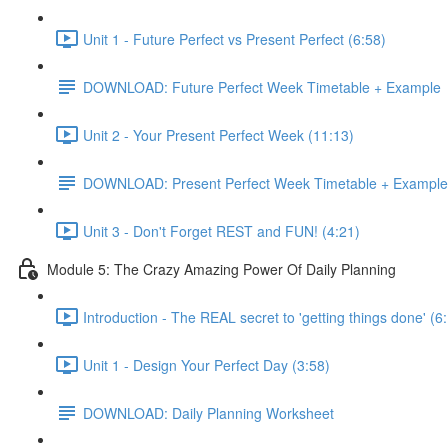
Unit 1 - Future Perfect vs Present Perfect (6:58)
DOWNLOAD: Future Perfect Week Timetable + Example
Unit 2 - Your Present Perfect Week (11:13)
DOWNLOAD: Present Perfect Week Timetable + Example
Unit 3 - Don't Forget REST and FUN! (4:21)
Module 5: The Crazy Amazing Power Of Daily Planning
Introduction - The REAL secret to 'getting things done' (6
Unit 1 - Design Your Perfect Day (3:58)
DOWNLOAD: Daily Planning Worksheet