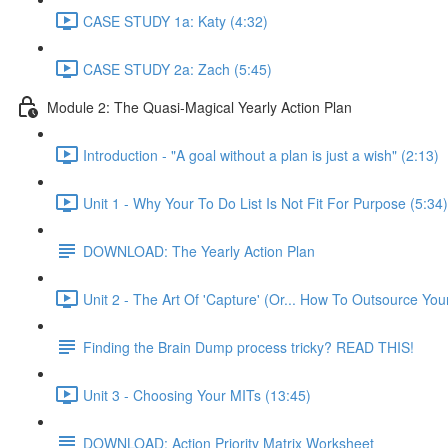
CASE STUDY 1a: Katy (4:32)
CASE STUDY 2a: Zach (5:45)
Module 2: The Quasi-Magical Yearly Action Plan
Introduction - "A goal without a plan is just a wish" (2:13)
Unit 1 - Why Your To Do List Is Not Fit For Purpose (5:34)
DOWNLOAD: The Yearly Action Plan
Unit 2 - The Art Of 'Capture' (Or... How To Outsource Yo
Finding the Brain Dump process tricky? READ THIS!
Unit 3 - Choosing Your MITs (13:45)
DOWNLOAD: Action Priority Matrix Worksheet