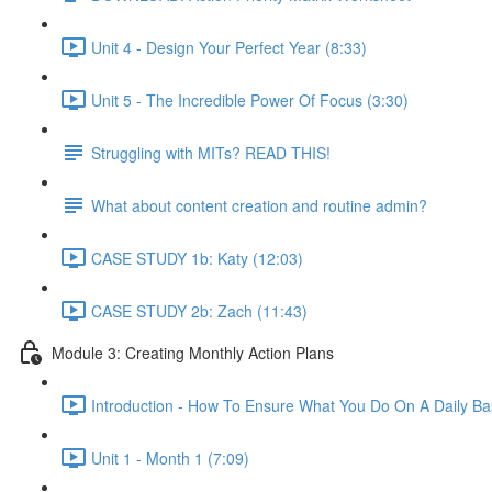
Unit 4 - Design Your Perfect Year (8:33)
Unit 5 - The Incredible Power Of Focus (3:30)
Struggling with MITs? READ THIS!
What about content creation and routine admin?
CASE STUDY 1b: Katy (12:03)
CASE STUDY 2b: Zach (11:43)
Module 3: Creating Monthly Action Plans
Introduction - How To Ensure What You Do On A Daily Basi
Unit 1 - Month 1 (7:09)