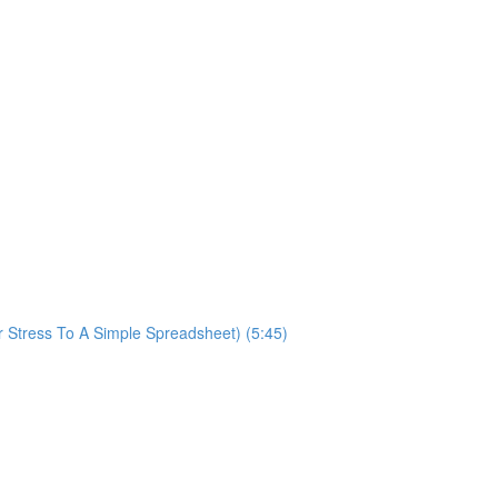
ur Stress To A Simple Spreadsheet) (5:45)