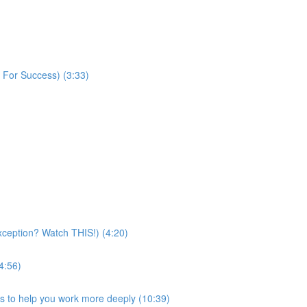
 For Success) (3:33)
exception? Watch THIS!) (4:20)
4:56)
ps to help you work more deeply (10:39)