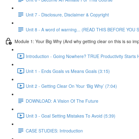
Unit 7 - Disclosure, Disclaimer & Copyright
Unit 8 - A word of warning... (READ THIS BEFORE YO
Module 1: Your Big Why (And why getting clear on this is so imp
Introduction - Going Nowhere? TRUE Productivity Starts 
Unit 1 - Ends Goals vs Means Goals (3:15)
Unit 2 - Getting Clear On Your ‘Big Why’ (7:04)
DOWNLOAD: A Vision Of The Future
Unit 3 - Goal Setting Mistakes To Avoid (5:39)
CASE STUDIES: Introduction