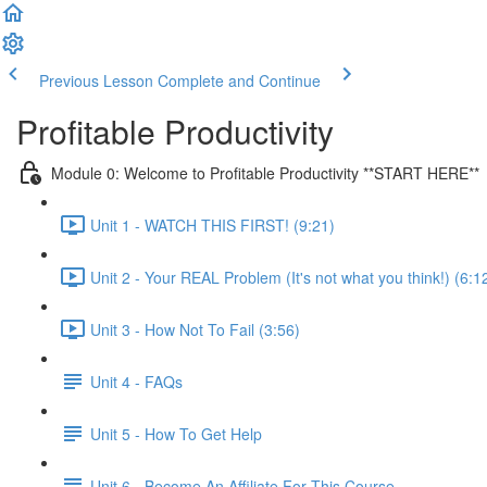
Previous Lesson
Complete and Continue
Profitable Productivity
Module 0: Welcome to Profitable Productivity **START HERE**
Unit 1 - WATCH THIS FIRST! (9:21)
Unit 2 - Your REAL Problem (It's not what you think!) (6:1
Unit 3 - How Not To Fail (3:56)
Unit 4 - FAQs
Unit 5 - How To Get Help
Unit 6 - Become An Affiliate For This Course