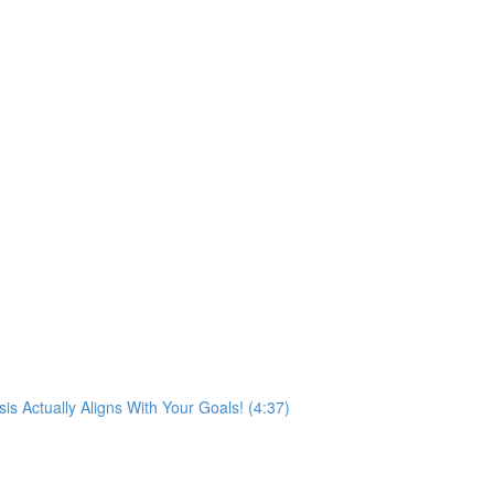
s Actually Aligns With Your Goals! (4:37)