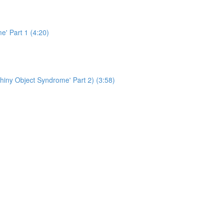
e' Part 1 (4:20)
hiny Object Syndrome' Part 2) (3:58)