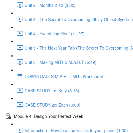
Unit 2 - Months 2-12 (3:00)
Unit 3 - The Secret To Overcoming 'Shiny Object Syndrom
Unit 4 - Everything Else! (11:27)
Unit 5 - The Next Year Tab (The Secret To Overcoming 'S
Unit 6 - Making MITs S.M.A.R.T (5:49)
DOWNLOAD: S.M.A.R.T. MITs Worksheet
CASE STUDY 1c: Katy (3:13)
CASE STUDY 2c: Zach (6:09)
Module 4: Design Your Perfect Week
Introduction - How to actually stick to your plans! (1:30)