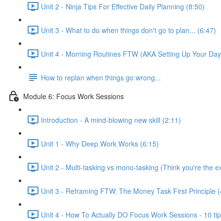
Unit 2 - Ninja Tips For Effective Daily Planning (8:50)
Unit 3 - What to do when things don't go to plan... (6:47)
Unit 4 - Morning Routines FTW (AKA Setting Up Your Day
How to replan when things go wrong...
Module 6: Focus Work Sessions
Introduction - A mind-blowing new skill (2:11)
Unit 1 - Why Deep Work Works (6:15)
Unit 2 - Multi-tasking vs mono-tasking (Think you're the 
Unit 3 - Reframing FTW: The Money Task First Principle (
Unit 4 - How To Actually DO Focus Work Sessions - 10 ti