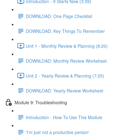
Introduction - It Starts Now (3:39)
DOWNLOAD: One Page Checklist
DOWNLOAD: Key Things To Remember
Unit 1 - Monthly Review & Planning (8:20)
DOWNLOAD: Monthly Review Worksheet
Unit 2 - Yearly Review & Planning (7:25)
DOWNLOAD: Yearly Review Worksheet
Module 9: Troubleshooting
Introduction - How To Use This Module
'I'm just not a productive person'