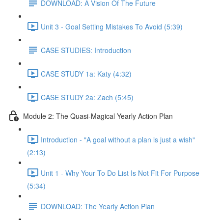
DOWNLOAD: A Vision Of The Future
Unit 3 - Goal Setting Mistakes To Avoid (5:39)
CASE STUDIES: Introduction
CASE STUDY 1a: Katy (4:32)
CASE STUDY 2a: Zach (5:45)
Module 2: The Quasi-Magical Yearly Action Plan
Introduction - "A goal without a plan is just a wish"
(2:13)
Unit 1 - Why Your To Do List Is Not Fit For Purpose
(5:34)
DOWNLOAD: The Yearly Action Plan