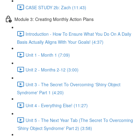
CASE STUDY 2b: Zach (11:43)
Module 3: Creating Monthly Action Plans
Introduction - How To Ensure What You Do On A Daily
Basis Actually Aligns With Your Goals! (4:37)
Unit 1 - Month 1 (7:09)
Unit 2 - Months 2-12 (3:00)
Unit 3 - The Secret To Overcoming 'Shiny Object
Syndrome' Part 1 (4:20)
Unit 4 - Everything Else! (11:27)
Unit 5 - The Next Year Tab (The Secret To Overcoming
'Shiny Object Syndrome' Part 2) (3:58)