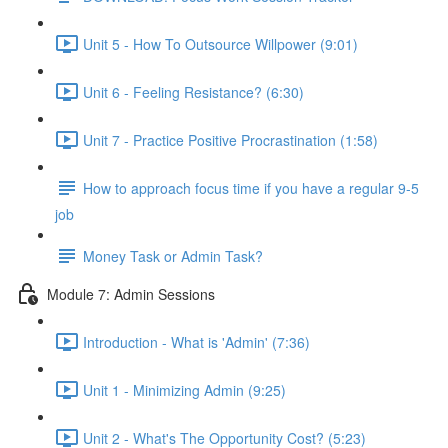
Unit 5 - How To Outsource Willpower (9:01)
Unit 6 - Feeling Resistance? (6:30)
Unit 7 - Practice Positive Procrastination (1:58)
How to approach focus time if you have a regular 9-5
job
Money Task or Admin Task?
Module 7: Admin Sessions
Introduction - What is 'Admin' (7:36)
Unit 1 - Minimizing Admin (9:25)
Unit 2 - What's The Opportunity Cost? (5:23)