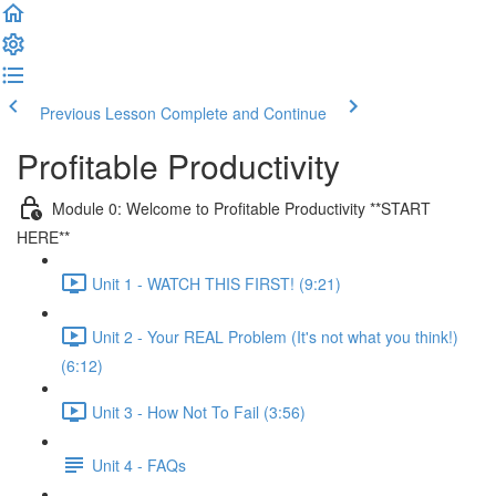
Previous Lesson
Complete and Continue
Profitable Productivity
Module 0: Welcome to Profitable Productivity **START
HERE**
Unit 1 - WATCH THIS FIRST! (9:21)
Unit 2 - Your REAL Problem (It's not what you think!)
(6:12)
Unit 3 - How Not To Fail (3:56)
Unit 4 - FAQs