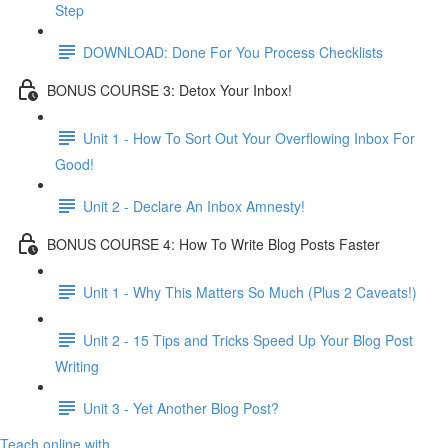
Step
DOWNLOAD: Done For You Process Checklists
BONUS COURSE 3: Detox Your Inbox!
Unit 1 - How To Sort Out Your Overflowing Inbox For
Good!
Unit 2 - Declare An Inbox Amnesty!
BONUS COURSE 4: How To Write Blog Posts Faster
Unit 1 - Why This Matters So Much (Plus 2 Caveats!)
Unit 2 - 15 Tips and Tricks Speed Up Your Blog Post
Writing
Unit 3 - Yet Another Blog Post?
Teach online with