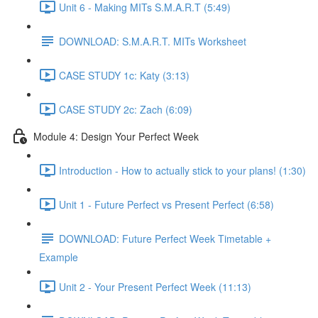
Unit 6 - Making MITs S.M.A.R.T (5:49)
DOWNLOAD: S.M.A.R.T. MITs Worksheet
CASE STUDY 1c: Katy (3:13)
CASE STUDY 2c: Zach (6:09)
Module 4: Design Your Perfect Week
Introduction - How to actually stick to your plans! (1:30)
Unit 1 - Future Perfect vs Present Perfect (6:58)
DOWNLOAD: Future Perfect Week Timetable +
Example
Unit 2 - Your Present Perfect Week (11:13)