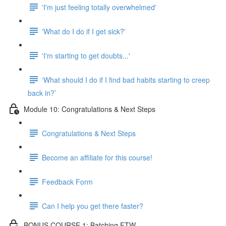
'I'm just feeling totally overwhelmed'
'What do I do if I get sick?'
'I'm starting to get doubts...'
‘What should I do if I find bad habits starting to creep
back in?’
Module 10: Congratulations & Next Steps
Congratulations & Next Steps
Become an affiliate for this course!
Feedback Form
Can I help you get there faster?
BONUS COURSE 1: Batching FTW