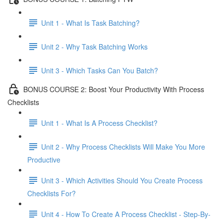
Unit 1 - What Is Task Batching?
Unit 2 - Why Task Batching Works
Unit 3 - Which Tasks Can You Batch?
BONUS COURSE 2: Boost Your Productivity With Process
Checklists
Unit 1 - What Is A Process Checklist?
Unit 2 - Why Process Checklists Will Make You More
Productive
Unit 3 - Which Activities Should You Create Process
Checklists For?
Unit 4 - How To Create A Process Checklist - Step-By-