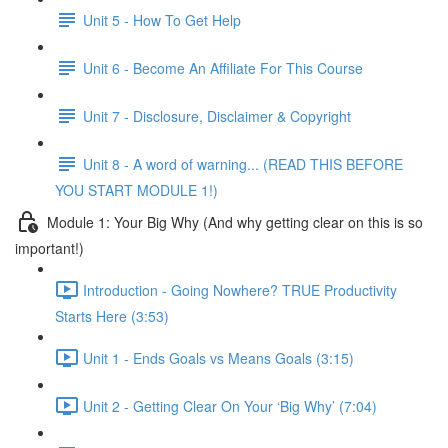
Unit 5 - How To Get Help
Unit 6 - Become An Affiliate For This Course
Unit 7 - Disclosure, Disclaimer & Copyright
Unit 8 - A word of warning... (READ THIS BEFORE
YOU START MODULE 1!)
Module 1: Your Big Why (And why getting clear on this is so
important!)
Introduction - Going Nowhere? TRUE Productivity
Starts Here (3:53)
Unit 1 - Ends Goals vs Means Goals (3:15)
Unit 2 - Getting Clear On Your ‘Big Why’ (7:04)