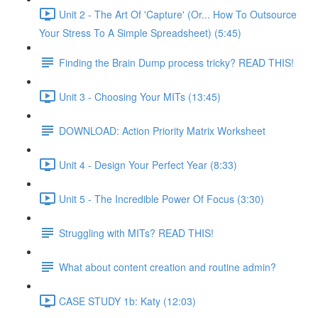
Unit 2 - The Art Of 'Capture' (Or... How To Outsource
Your Stress To A Simple Spreadsheet) (5:45)
Finding the Brain Dump process tricky? READ THIS!
Unit 3 - Choosing Your MITs (13:45)
DOWNLOAD: Action Priority Matrix Worksheet
Unit 4 - Design Your Perfect Year (8:33)
Unit 5 - The Incredible Power Of Focus (3:30)
Struggling with MITs? READ THIS!
What about content creation and routine admin?
CASE STUDY 1b: Katy (12:03)