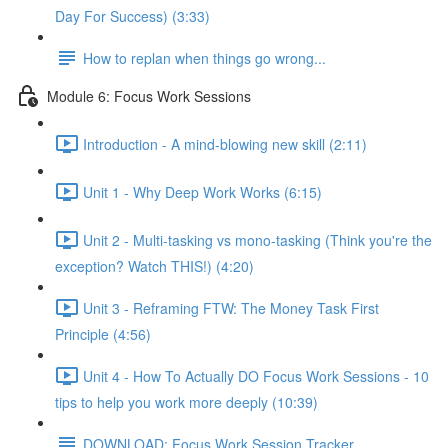
Day For Success) (3:33)
How to replan when things go wrong...
Module 6: Focus Work Sessions
Introduction - A mind-blowing new skill (2:11)
Unit 1 - Why Deep Work Works (6:15)
Unit 2 - Multi-tasking vs mono-tasking (Think you're the
exception? Watch THIS!) (4:20)
Unit 3 - Reframing FTW: The Money Task First
Principle (4:56)
Unit 4 - How To Actually DO Focus Work Sessions - 10
tips to help you work more deeply (10:39)
DOWNLOAD: Focus Work Session Tracker