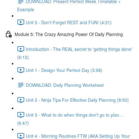
DOWNLOAD: Present Perfect Week Timetable +
Example
Unit 3 - Don't Forget REST and FUN! (4:21)
Module 5: The Crazy Amazing Power Of Daily Planning
Introduction - The REAL secret to 'getting things done'
(6:12)
Unit 1 - Design Your Perfect Day (3:58)
DOWNLOAD: Daily Planning Worksheet
Unit 2 - Ninja Tips For Effective Daily Planning (8:50)
Unit 3 - What to do when things don't go to plan...
(6:47)
Unit 4 - Morning Routines FTW (AKA Setting Up Your