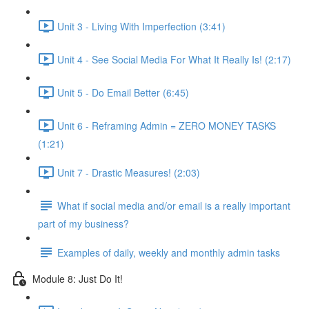
Unit 3 - Living With Imperfection (3:41)
Unit 4 - See Social Media For What It Really Is! (2:17)
Unit 5 - Do Email Better (6:45)
Unit 6 - Reframing Admin = ZERO MONEY TASKS
(1:21)
Unit 7 - Drastic Measures! (2:03)
What if social media and/or email is a really important
part of my business?
Examples of daily, weekly and monthly admin tasks
Module 8: Just Do It!