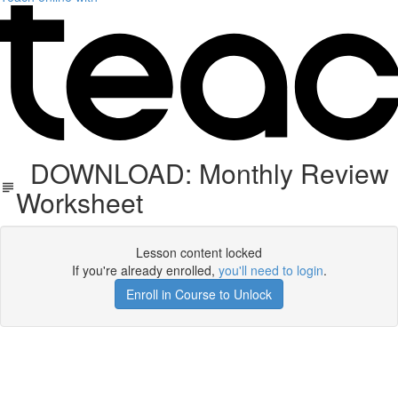
DOWNLOAD: Monthly Review
Worksheet
Lesson content locked
If you're already enrolled,
you'll need to login
.
Enroll in Course to Unlock