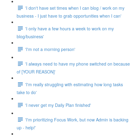
'I don't have set times when I can blog / work on my
business - I just have to grab opportunities when I can'
'I only have a few hours a week to work on my
blog/business'
'I'm not a morning person'
'I always need to have my phone switched on because
of [YOUR REASON]'
'I'm really struggling with estimating how long tasks
take to do'
'I never get my Daily Plan finished'
'I'm prioritizing Focus Work, but now Admin is backing
up - help!'