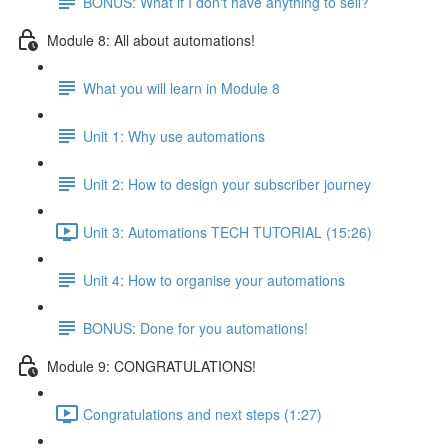
BONUS: What if I don't have anything to sell?
Module 8: All about automations!
What you will learn in Module 8
Unit 1: Why use automations
Unit 2: How to design your subscriber journey
Unit 3: Automations TECH TUTORIAL (15:26)
Unit 4: How to organise your automations
BONUS: Done for you automations!
Module 9: CONGRATULATIONS!
Congratulations and next steps (1:27)