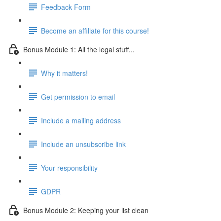
Feedback Form
Become an affiliate for this course!
Bonus Module 1: All the legal stuff...
Why it matters!
Get permission to email
Include a mailing address
Include an unsubscribe link
Your responsibility
GDPR
Bonus Module 2: Keeping your list clean