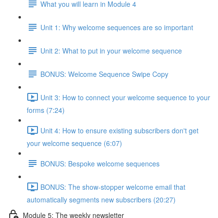
What you will learn in Module 4
Unit 1: Why welcome sequences are so important
Unit 2: What to put in your welcome sequence
BONUS: Welcome Sequence Swipe Copy
Unit 3: How to connect your welcome sequence to your
forms (7:24)
Unit 4: How to ensure existing subscribers don't get
your welcome sequence (6:07)
BONUS: Bespoke welcome sequences
BONUS: The show-stopper welcome email that
automatically segments new subscribers (20:27)
Module 5: The weekly newsletter