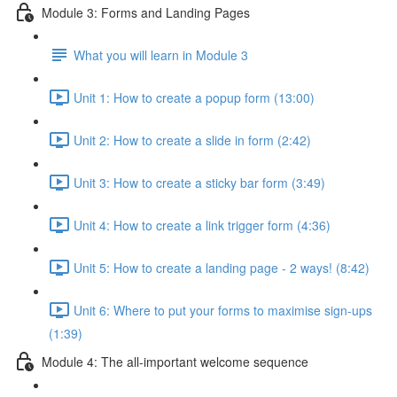
Module 3: Forms and Landing Pages
What you will learn in Module 3
Unit 1: How to create a popup form (13:00)
Unit 2: How to create a slide in form (2:42)
Unit 3: How to create a sticky bar form (3:49)
Unit 4: How to create a link trigger form (4:36)
Unit 5: How to create a landing page - 2 ways! (8:42)
Unit 6: Where to put your forms to maximise sign-ups
(1:39)
Module 4: The all-important welcome sequence