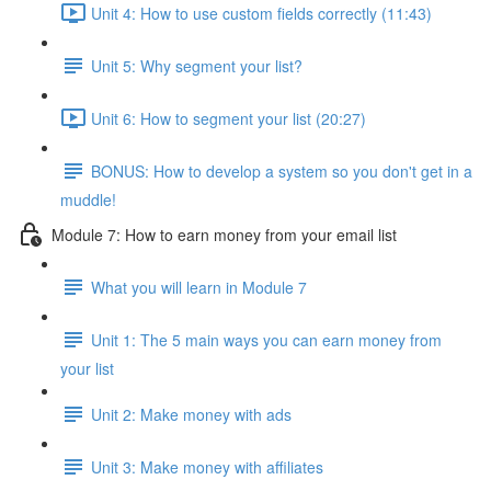
Unit 4: How to use custom fields correctly (11:43)
Unit 5: Why segment your list?
Unit 6: How to segment your list (20:27)
BONUS: How to develop a system so you don't get in a
muddle!
Module 7: How to earn money from your email list
What you will learn in Module 7
Unit 1: The 5 main ways you can earn money from
your list
Unit 2: Make money with ads
Unit 3: Make money with affiliates