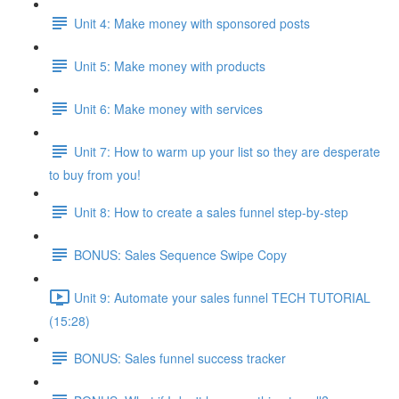
Unit 4: Make money with sponsored posts
Unit 5: Make money with products
Unit 6: Make money with services
Unit 7: How to warm up your list so they are desperate
to buy from you!
Unit 8: How to create a sales funnel step-by-step
BONUS: Sales Sequence Swipe Copy
Unit 9: Automate your sales funnel TECH TUTORIAL
(15:28)
BONUS: Sales funnel success tracker