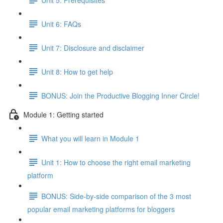
Unit 6: FAQs
Unit 7: Disclosure and disclaimer
Unit 8: How to get help
BONUS: Join the Productive Blogging Inner Circle!
Module 1: Getting started
What you will learn in Module 1
Unit 1: How to choose the right email marketing
platform
BONUS: Side-by-side comparison of the 3 most
popular email marketing platforms for bloggers