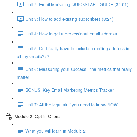
Unit 2: Email Marketing QUICKSTART GUIDE (32:01)
Unit 3: How to add existing subscribers (8:24)
Unit 4: How to get a professional email address
Unit 5: Do I really have to include a mailing address in
all my emails???
Unit 6: Measuring your success - the metrics that really
matter!
BONUS: Key Email Marketing Metrics Tracker
Unit 7: All the legal stuff you need to know NOW
Module 2: Opt-in Offers
What you will learn in Module 2