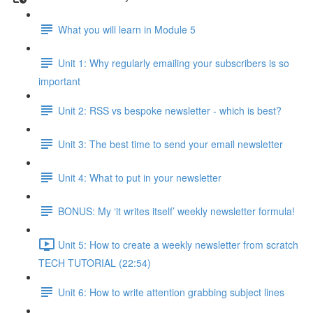
What you will learn in Module 5
Unit 1: Why regularly emailing your subscribers is so
important
Unit 2: RSS vs bespoke newsletter - which is best?
Unit 3: The best time to send your email newsletter
Unit 4: What to put in your newsletter
BONUS: My ‘it writes itself’ weekly newsletter formula!
Unit 5: How to create a weekly newsletter from scratch
TECH TUTORIAL (22:54)
Unit 6: How to write attention grabbing subject lines