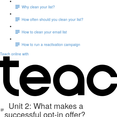
Why clean your list?
How often should you clean your list?
How to clean your email list
How to run a reactivation campaign
Teach online with
Unit 2: What makes a
successful opt-in offer?