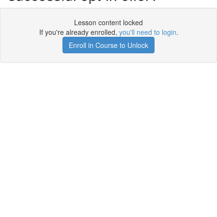
Lesson content locked
If you're already enrolled,
you'll need to login
.
Enroll in Course to Unlock