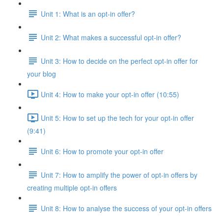
Unit 1: What is an opt-in offer?
Unit 2: What makes a successful opt-in offer?
Unit 3: How to decide on the perfect opt-in offer for
your blog
Unit 4: How to make your opt-in offer (10:55)
Unit 5: How to set up the tech for your opt-in offer
(9:41)
Unit 6: How to promote your opt-in offer
Unit 7: How to amplify the power of opt-in offers by
creating multiple opt-in offers
Unit 8: How to analyse the success of your opt-in offers