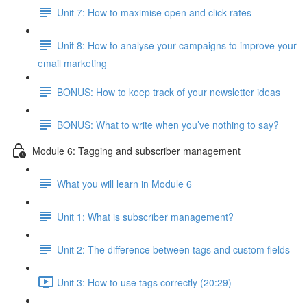
Unit 7: How to maximise open and click rates
Unit 8: How to analyse your campaigns to improve your
email marketing
BONUS: How to keep track of your newsletter ideas
BONUS: What to write when you’ve nothing to say?
Module 6: Tagging and subscriber management
What you will learn in Module 6
Unit 1: What is subscriber management?
Unit 2: The difference between tags and custom fields
Unit 3: How to use tags correctly (20:29)