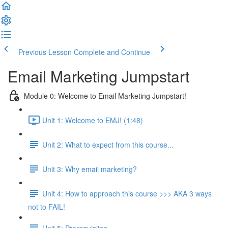
Previous Lesson
Complete and Continue
Email Marketing Jumpstart
Module 0: Welcome to Email Marketing Jumpstart!
Unit 1: Welcome to EMJ! (1:48)
Unit 2: What to expect from this course...
Unit 3: Why email marketing?
Unit 4: How to approach this course >>> AKA 3 ways
not to FAIL!
Unit 5: Prerequisites