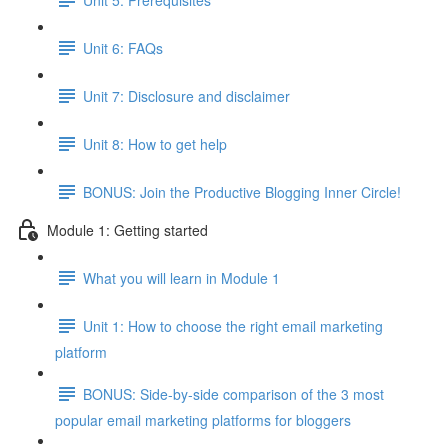
Unit 6: FAQs
Unit 7: Disclosure and disclaimer
Unit 8: How to get help
BONUS: Join the Productive Blogging Inner Circle!
Module 1: Getting started
What you will learn in Module 1
Unit 1: How to choose the right email marketing
platform
BONUS: Side-by-side comparison of the 3 most
popular email marketing platforms for bloggers