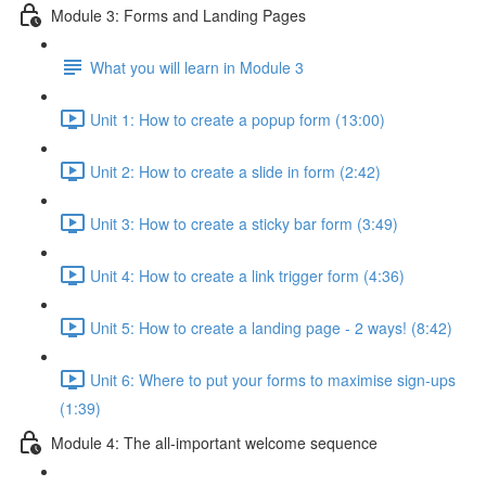
Module 3: Forms and Landing Pages
What you will learn in Module 3
Unit 1: How to create a popup form (13:00)
Unit 2: How to create a slide in form (2:42)
Unit 3: How to create a sticky bar form (3:49)
Unit 4: How to create a link trigger form (4:36)
Unit 5: How to create a landing page - 2 ways! (8:42)
Unit 6: Where to put your forms to maximise sign-ups
(1:39)
Module 4: The all-important welcome sequence