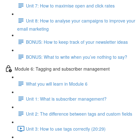
Unit 7: How to maximise open and click rates
Unit 8: How to analyse your campaigns to improve your
email marketing
BONUS: How to keep track of your newsletter ideas
BONUS: What to write when you’ve nothing to say?
Module 6: Tagging and subscriber management
What you will learn in Module 6
Unit 1: What is subscriber management?
Unit 2: The difference between tags and custom fields
Unit 3: How to use tags correctly (20:29)