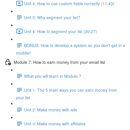
Unit 4: How to use custom fields correctly (11:43)
Unit 5: Why segment your list?
Unit 6: How to segment your list (20:27)
BONUS: How to develop a system so you don't get in a
muddle!
Module 7: How to earn money from your email list
What you will learn in Module 7
Unit 1: The 5 main ways you can earn money from
your list
Unit 2: Make money with ads
Unit 3: Make money with affiliates