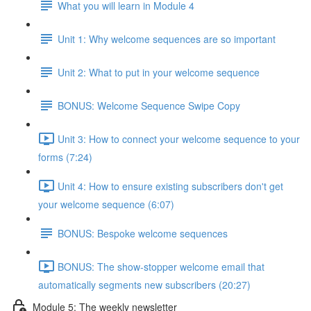
What you will learn in Module 4
Unit 1: Why welcome sequences are so important
Unit 2: What to put in your welcome sequence
BONUS: Welcome Sequence Swipe Copy
Unit 3: How to connect your welcome sequence to your
forms (7:24)
Unit 4: How to ensure existing subscribers don't get
your welcome sequence (6:07)
BONUS: Bespoke welcome sequences
BONUS: The show-stopper welcome email that
automatically segments new subscribers (20:27)
Module 5: The weekly newsletter