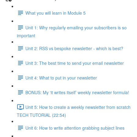
What you will learn in Module 5
Unit 1: Why regularly emailing your subscribers is so
important
Unit 2: RSS vs bespoke newsletter - which is best?
Unit 3: The best time to send your email newsletter
Unit 4: What to put in your newsletter
BONUS: My ‘it writes itself’ weekly newsletter formula!
Unit 5: How to create a weekly newsletter from scratch
TECH TUTORIAL (22:54)
Unit 6: How to write attention grabbing subject lines