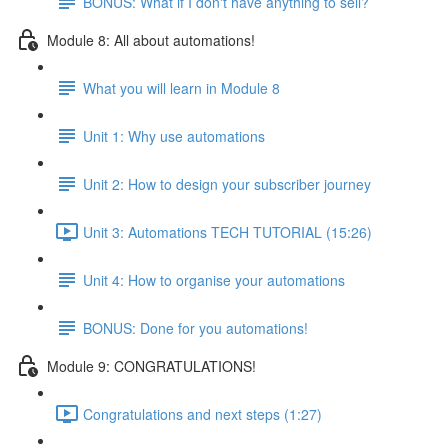
BONUS: What if I don't have anything to sell?
Module 8: All about automations!
What you will learn in Module 8
Unit 1: Why use automations
Unit 2: How to design your subscriber journey
Unit 3: Automations TECH TUTORIAL (15:26)
Unit 4: How to organise your automations
BONUS: Done for you automations!
Module 9: CONGRATULATIONS!
Congratulations and next steps (1:27)