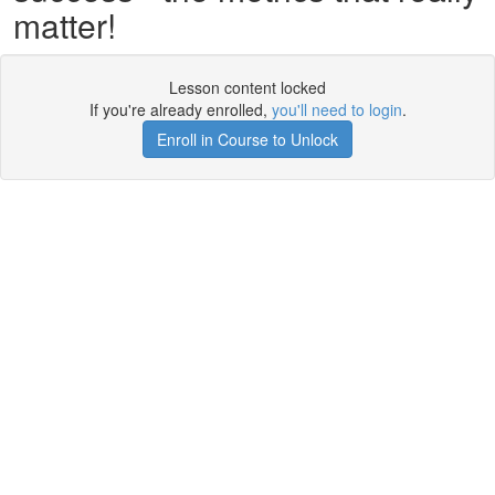
matter!
Lesson content locked
If you're already enrolled,
you'll need to login
.
Enroll in Course to Unlock