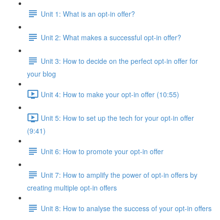
Unit 1: What is an opt-in offer?
Unit 2: What makes a successful opt-in offer?
Unit 3: How to decide on the perfect opt-in offer for
your blog
Unit 4: How to make your opt-in offer (10:55)
Unit 5: How to set up the tech for your opt-in offer
(9:41)
Unit 6: How to promote your opt-in offer
Unit 7: How to amplify the power of opt-in offers by
creating multiple opt-in offers
Unit 8: How to analyse the success of your opt-in offers