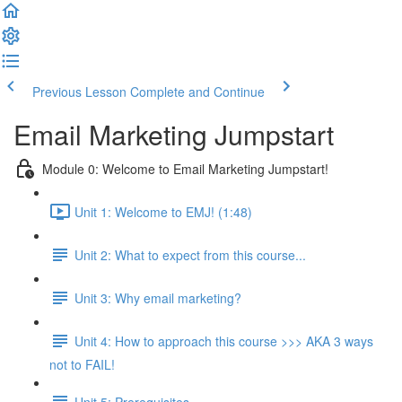
Previous Lesson
Complete and Continue
Email Marketing Jumpstart
Module 0: Welcome to Email Marketing Jumpstart!
Unit 1: Welcome to EMJ! (1:48)
Unit 2: What to expect from this course...
Unit 3: Why email marketing?
Unit 4: How to approach this course >>> AKA 3 ways
not to FAIL!
Unit 5: Prerequisites