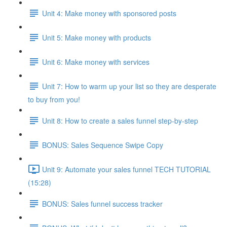
Unit 4: Make money with sponsored posts
Unit 5: Make money with products
Unit 6: Make money with services
Unit 7: How to warm up your list so they are desperate
to buy from you!
Unit 8: How to create a sales funnel step-by-step
BONUS: Sales Sequence Swipe Copy
Unit 9: Automate your sales funnel TECH TUTORIAL
(15:28)
BONUS: Sales funnel success tracker