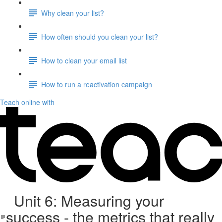
Why clean your list?
How often should you clean your list?
How to clean your email list
How to run a reactivation campaign
Teach online with
Unit 6: Measuring your
success - the metrics that really