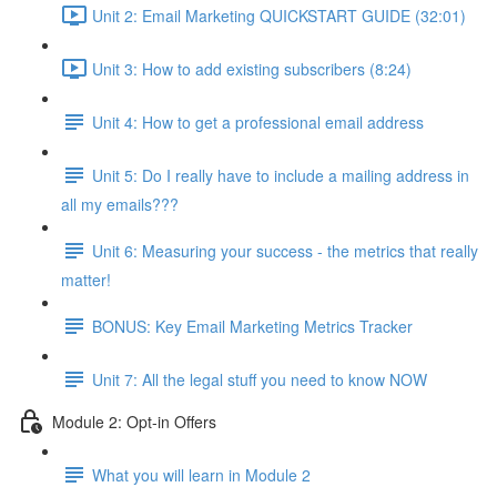
Unit 2: Email Marketing QUICKSTART GUIDE (32:01)
Unit 3: How to add existing subscribers (8:24)
Unit 4: How to get a professional email address
Unit 5: Do I really have to include a mailing address in
all my emails???
Unit 6: Measuring your success - the metrics that really
matter!
BONUS: Key Email Marketing Metrics Tracker
Unit 7: All the legal stuff you need to know NOW
Module 2: Opt-in Offers
What you will learn in Module 2