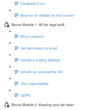
Feedback Form
Become an affiliate for this course!
Bonus Module 1: All the legal stuff...
Why it matters!
Get permission to email
Include a mailing address
Include an unsubscribe link
Your responsibility
GDPR
Bonus Module 2: Keeping your list clean